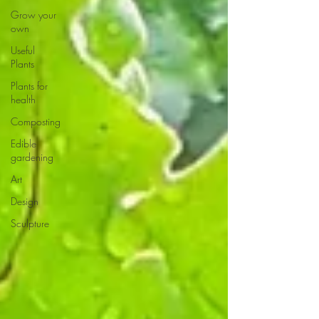
Grow your
own
Useful
Plants
Plants for
health
Composting
Edible
gardening
Art
Design
Sculpture