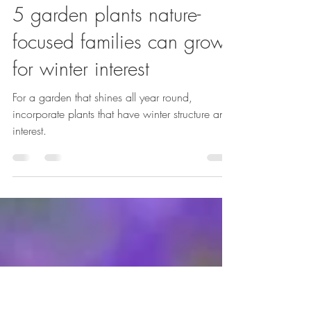
Emma Reuvers
Jan 23
4 min read
5 garden plants nature-
focused families can grow
for winter interest
For a garden that shines all year round,
incorporate plants that have winter structure and
interest.