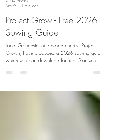
Emma Reuvers
Mar 9
1 min read
Project Grow - Free 2026
Sowing Guide
Local Gloucestershire based charity, Project
Grown, have produced a 2026 sowing guide
which you can download for free. Start your
veg growing journey today.