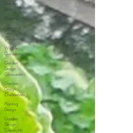
Garden
pests
Organic
Chemical
Free
Gardening
Wildlife
Gardening
Garden
Design
Gloucester
Garden
Design
Cheltenham
Planting
Design
Garden
Design
Cotswolds