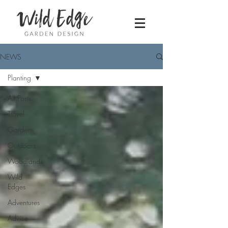
NEWS
Planting
All Posts
Travel
Gardens
Outdoors
Woodlands
Wild
Edges
Adventures
Advice