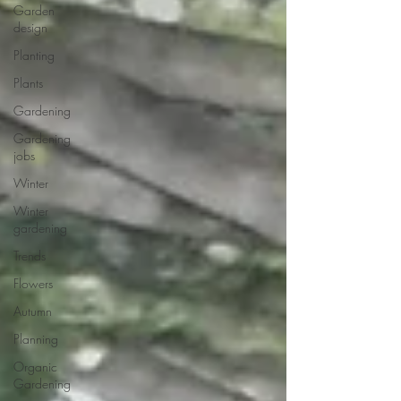
Garden
design
Planting
Plants
Gardening
Gardening
jobs
Winter
Winter
gardening
Trends
Flowers
Autumn
Planning
Organic
Gardening