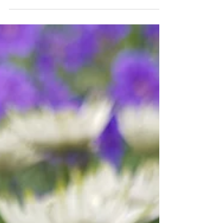
interest.