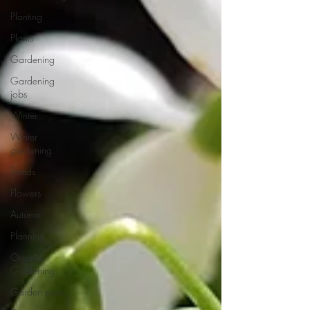
Planting
Plants
Gardening
Gardening
jobs
Winter
Winter
gardening
Trends
Flowers
Autumn
Planning
Organic
Gardening
Garden pests