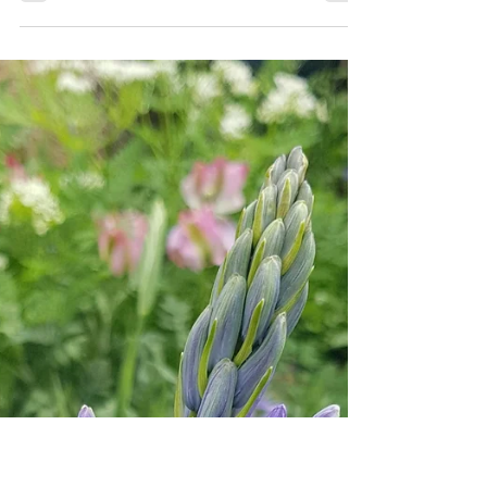
Emma Reuvers
Jul 11, 2024
4 min read
A Wildlife Friendly Garden
A garden that favours plants and greenery over
hard landscaping will have a larger appeal to
wildlife and will make us feel better too.