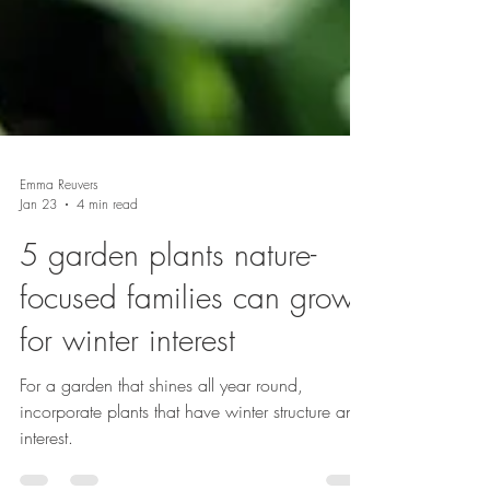
Emma Reuvers
Jan 23
4 min read
5 garden plants nature-
focused families can grow
for winter interest
For a garden that shines all year round,
incorporate plants that have winter structure and