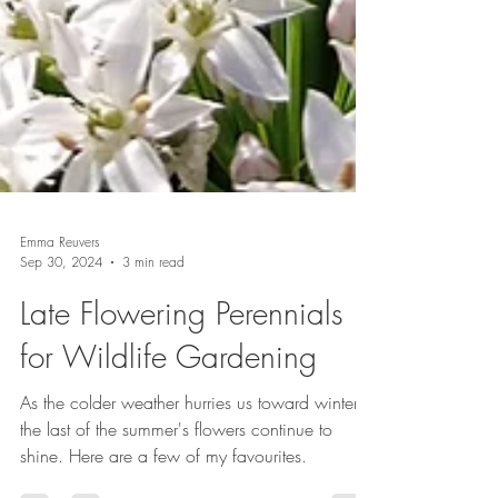
Emma Reuvers