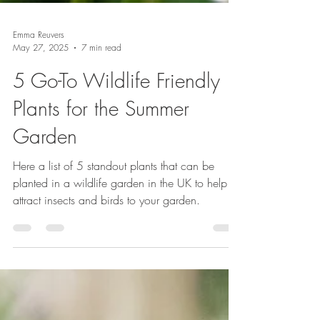
Emma Reuvers
May 27, 2025
7 min read
5 Go-To Wildlife Friendly
Plants for the Summer
Garden
Here a list of 5 standout plants that can be
planted in a wildlife garden in the UK to help
attract insects and birds to your garden.