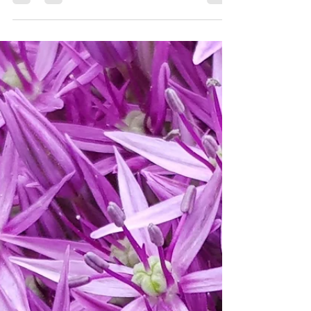
Sep 30, 2024
3 min read
Late Flowering Perennials
for Wildlife Gardening
As the colder weather hurries us toward winter,
the last of the summer's flowers continue to
shine. Here are a few of my favourites.