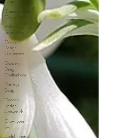
Organic
Chemical Free
Gardening
Wildlife
Gardening
Garden
Design
Gloucester
Garden
Design
Cheltenham
Planting
Design
Garden
Design
Cotswolds
Grow your
own
Useful Plants