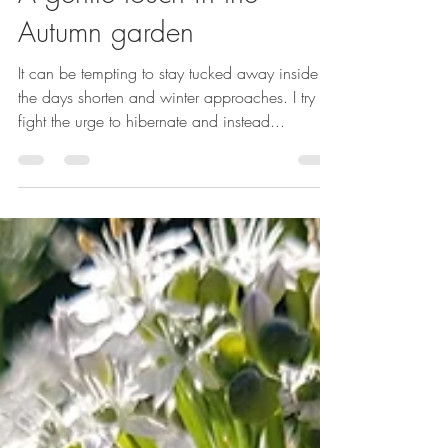
Emma Reuvers
Oct 15, 2024
3 min read
A gentle touch in the
Autumn garden
It can be tempting to stay tucked away inside as
the days shorten and winter approaches. I try to
fight the urge to hibernate and instead...