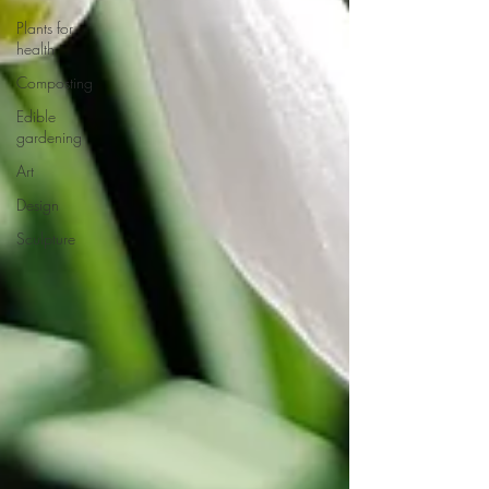
Plants for
health
Composting
Edible
gardening
Art
Design
Sculpture