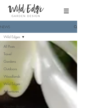
NEWS
Wild Edges
All Posts
Travel
Gardens
Outdoors
Woodlands
Wild Edges
Adventures
Advice
Garden design