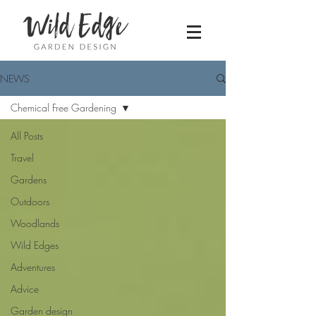
NEWS
Chemical Free Gardening
All Posts
Travel
Gardens
Outdoors
Woodlands
Wild Edges
Adventures
Advice
Garden design