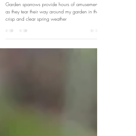
The Misfits
Garden sparrows provide hours of amusement
as they tear their way around my garden in the
crisp and clear spring weather