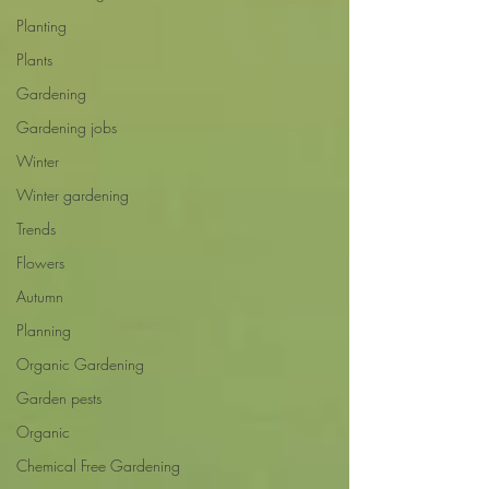
Planting
Plants
Gardening
Gardening jobs
Winter
Winter gardening
Trends
Flowers
Autumn
Planning
Organic Gardening
Garden pests
Organic
Chemical Free Gardening