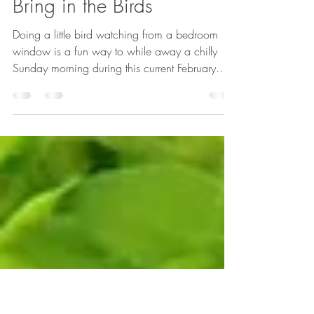
-
Feb 2, 2021
4 min read
Bring in the Birds
Doing a little bird watching from a bedroom
window is a fun way to while away a chilly
Sunday morning during this current February
lockdown.