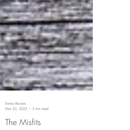
Emma Reuvers
Mar 23, 2022
3 min read