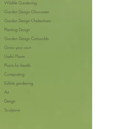
Wildlife Gardening
Garden Design Gloucester
Garden Design Cheltenham
Planting Design
Garden Design Cotswolds
Grow your own
Useful Plants
Plants for health
Composting
Edible gardening
Art
Design
Sculpture