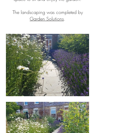
The landscaping was completed by
Garden Solutions
.