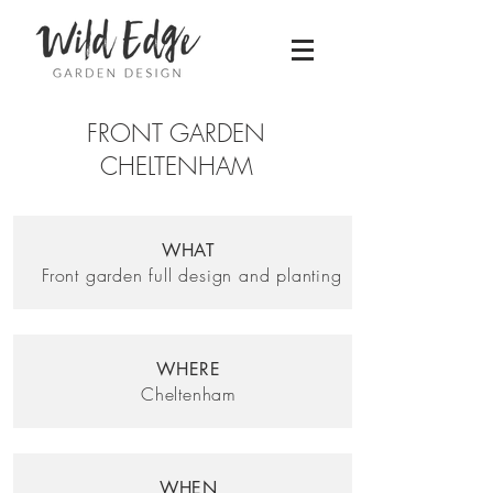
FRONT GARDEN
CHELTENHAM
WHAT
Front garden full design and planting
WHERE
Cheltenham
WHEN