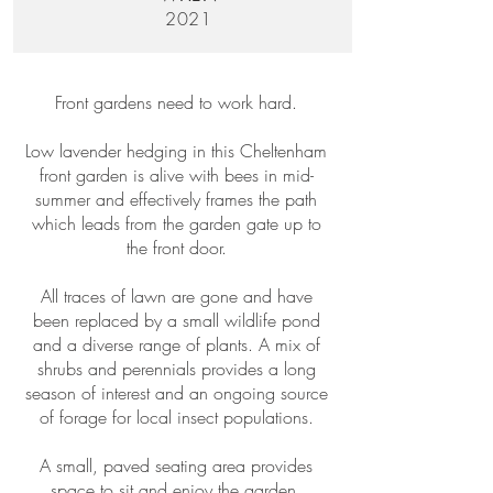
2021
Front gardens need to work hard.
Low lavender hedging in this Cheltenham
front garden is alive with bees in mid-
summer and effectively frames the path
which leads from the garden gate up to
the front door.
All traces of lawn are gone and have
been replaced by a small wildlife pond
and a diverse range of plants. A mix of
shrubs and perennials provides a long
season of interest and an ongoing source
of forage for local insect populations.
A small, paved seating area provides
space to sit and enjoy the garden.