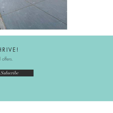
HRIVE!
offers.
Subscribe