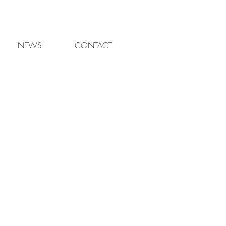
NEWS
CONTACT