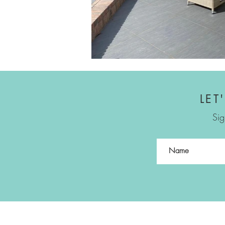
LET
Sig