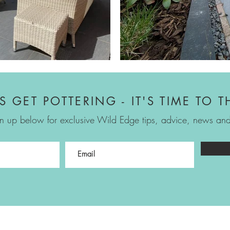
'S GET POTTERING - IT'S TIME TO T
n up below for exclusive Wild Edge tips, advice, news and 