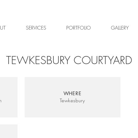
UT
SERVICES
PORTFOLIO
GALLERY
TEWKESBURY COURTYARD
WHERE
n
Tewkesbury