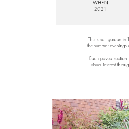
WHEN
2021
This small garden in 
the summer evenings an
Each paved section i
visual interest thro