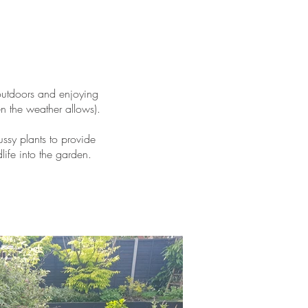
 outdoors and enjoying
en the weather allows).
ssy plants to provide
life into the garden.