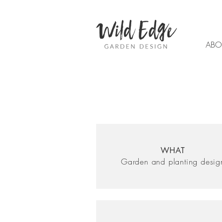
ABO
WHAT
Garden and planting desig