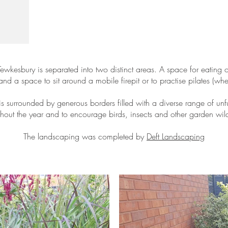
Tewkesbury is separated into two distinct areas. A space for eating
d a space to sit around a mobile firepit or to practise pilates (wh
s surrounded by generous borders filled with a diverse range of unfu
ughout the year and to encourage birds, insects and other garden wild
The landscaping was completed by
Deft Landscaping