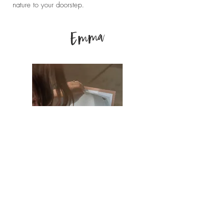
nature to your doorstep.
Emma