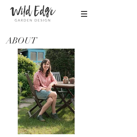
ABOUT