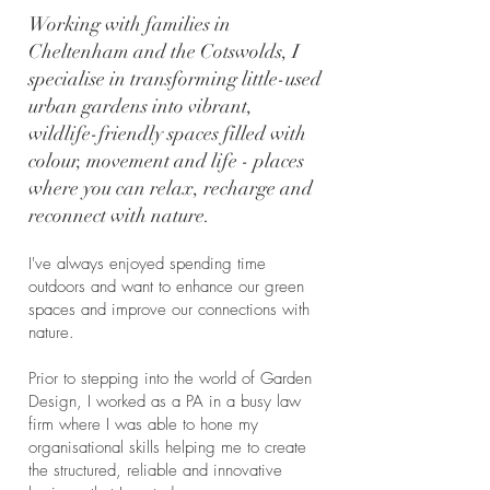
Working with families in
Cheltenham and the Cotswolds, I
specialise in transforming little-used
urban gardens into vibrant,
wildlife-friendly spaces filled with
colour, movement and life - places
where you can relax, recharge and
reconnect with nature.
I've always enjoyed spending time
outdoors and want to enhance our green
spaces and improve our connections with
nature.
Prior to stepping into the world of Garden
Design, I worked as a PA in a busy law
firm where I was able to hone my
organisational skills helping me to create
the structured, reliable and innovative