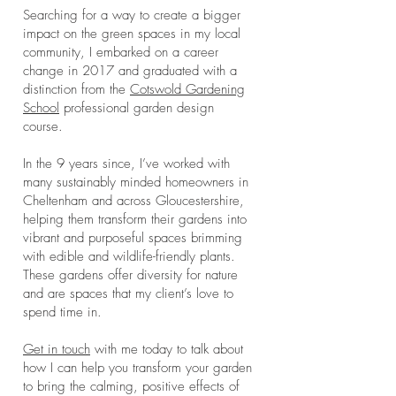
Searching for a way to create a bigger
impact on the green spaces in my local
community, I embarked on a career
change in 2017 and graduated with a
distinction from the
Cotswold Gardening
School
professional garden design
course.
In the 9 years since, I’ve worked with
many sustainably minded homeowners in
Cheltenham and across Gloucestershire,
helping them transform their gardens into
vibrant and purposeful spaces brimming
with edible and wildlife-friendly plants.
These gardens offer diversity for nature
and are spaces that my client’s love to
spend time in.
Get in touch
with me today to talk about
how I can help you transform your garden
to bring the calming, positive effects of