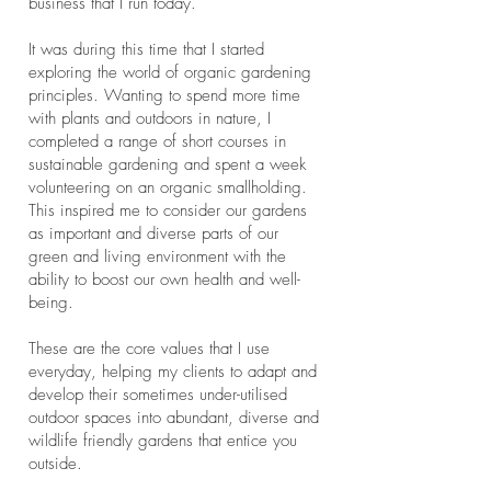
business that I run today.
It was during this time that I started
exploring the world of organic gardening
principles. Wanting to spend more time
with plants and outdoors in nature, I
completed a range of short courses in
sustainable gardening and spent a week
volunteering on an organic smallholding.
This inspired me to consider our gardens
as important and diverse parts of our
green and living environment with the
ability to boost our own health and well-
being.
These are the core values that I use
everyday, helping my clients to adapt and
develop their sometimes under-utilised
outdoor spaces into abundant, diverse and
wildlife friendly gardens that entice you
outside.