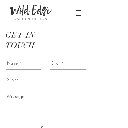
GET IN
TOUCH