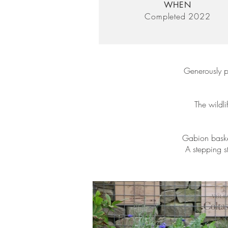
WHEN
Completed 2022
Generously p
The wildli
Gabion basket
A stepping s