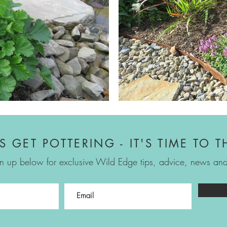
'S GET POTTERING - IT'S TIME TO T
n up below for exclusive Wild Edge tips, advice, news and 