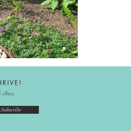
HRIVE!
offers.
Subscribe