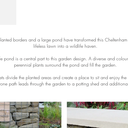
lanted borders and a large pond have transformed this Cheltenham
lifeless lawn into a wildlife haven.
fe pond is a central part to this garden design. A diverse and colour
perennial plants surround the pond and fill the garden.
s divide the planted areas and create a place to sit and enjoy the
tone path leads through the garden to a potting shed and additional