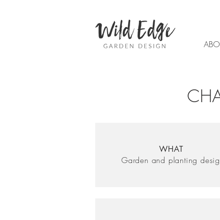
ABO
CHA
WHAT
Garden and planting desi