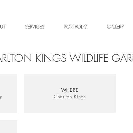
UT
SERVICES
PORTFOLIO
GALLERY
RLTON KINGS WILDLIFE GA
WHERE
Charlton Kings
gn