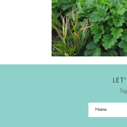
LET
Sig