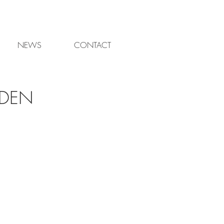
NEWS
CONTACT
RDEN