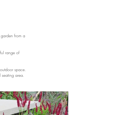
 garden from a
ful range of
 outdoor space.
 seating area.