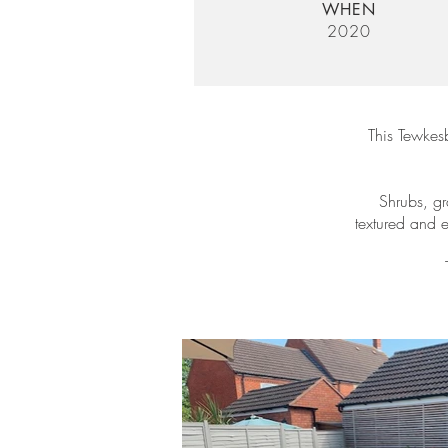
WHEN
2020
This Tewkes
Shrubs, gr
textured and 