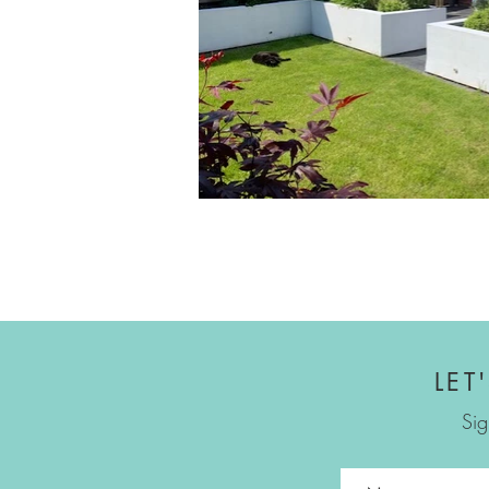
LET
Sig