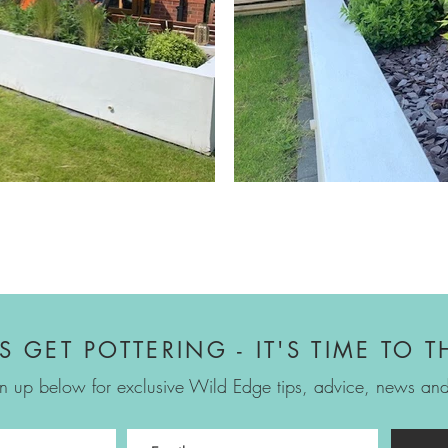
'S GET POTTERING - IT'S TIME TO T
n up below for exclusive Wild Edge tips, advice, news and 