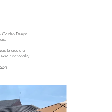
ge Garden Design
ers.
ers to create a
xtra functionality.
ping
.