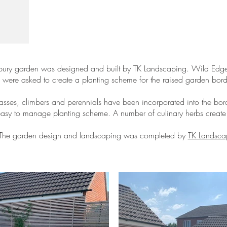
bury garden was designed and built by TK Landscaping. Wild Ed
were asked to create a planting scheme for the raised garden bord
asses, climbers and perennials have been incorporated into the bord
easy to manage planting scheme. A number of culinary herbs create e
The garden design and landscaping was completed by
TK Landsca