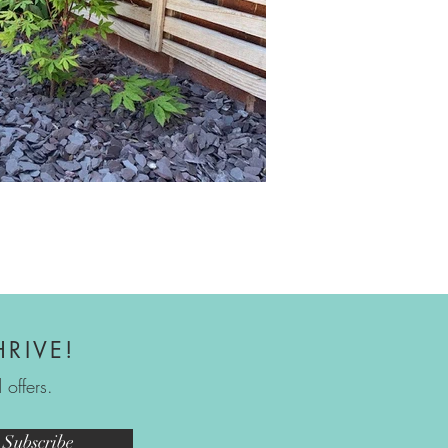
HRIVE!
offers.
Subscribe