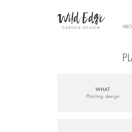
ABO
P
WHAT
Planting design