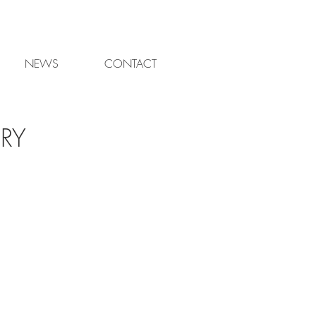
NEWS
CONTACT
RY