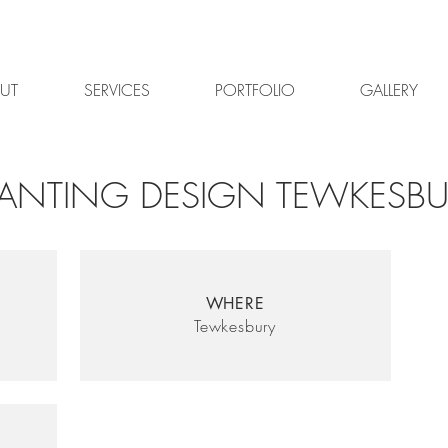
UT
SERVICES
PORTFOLIO
GALLERY
LANTING DESIGN TEWKESBU
WHERE
Tewkesbury