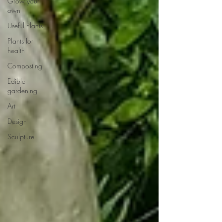
Grow your
own
Useful Plants
Plants for
health
Composting
Edible
gardening
Art
Design
Sculpture