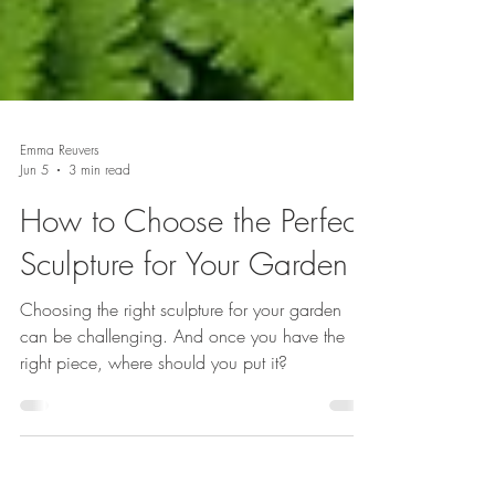
Emma Reuvers
Jun 5
3 min read
How to Choose the Perfect
Sculpture for Your Garden
Choosing the right sculpture for your garden
can be challenging. And once you have the
right piece, where should you put it?