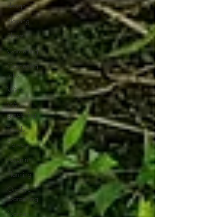
design
Planting
Plants
Gardening
Gardening
jobs
Winter
Winter
gardening
Trends
Flowers
Autumn
Planning
Organic
Gardening
Garden