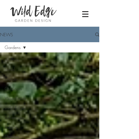
NEWS
Gardens
All Posts
Travel
Gardens
Outdoors
Woodlands
Wild Edges
Adventures
Advice
Garden