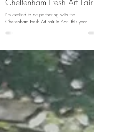
Emma Reuvers
Mar 20
1 min read
Cheltenham Fresh Art Fair
I'm excited to be partnering with the
Cheltenham Fresh Art Fair in April this year.