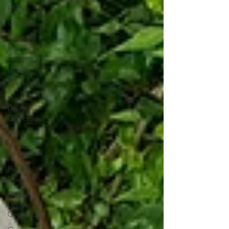
pests
Organic
Chemical
Free
Gardening
Wildlife
Gardening
Garden
Design
Gloucester
Garden
Design
Cheltenham
Planting
Design
Garden
Design
Cotswolds