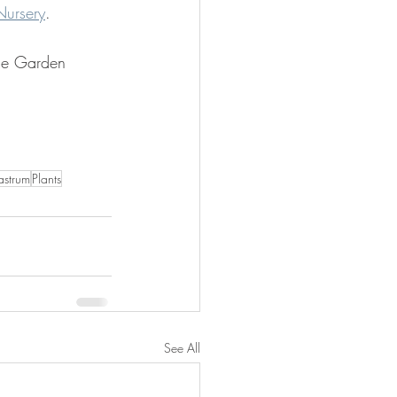
Nursery
.
ge Garden 
astrum
Plants
See All