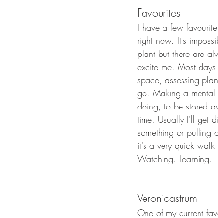
Favourites
Planting Design
Garden Desi
I have a few favourite
right now. It's imposs
plant but there are alw
excite me. Most days 
space, assessing plan
go. Making a mental 
doing, to be stored aw
time. Usually I'll get 
something or pulling 
it's a very quick walk
Watching. Learning.
Veronicastrum
One of my current favo