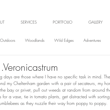
UT
SERVICES
PORTFOLIO
GALLERY
Outdoors
Woodlands
Wild Edges
Adventures
Plants
Gardening
Gardening jobs
Winter
Win
..Veronicastrum
g days are those where I have no specific task in mind. Th
Planning
Organic Gardening
Garden pests
Or
nd my Cheltenham garden with a pair of secateurs, my hor
the bay or privet, pull out weeds at random from around th
 for a vase, tie in tomato plants, get distracted with sorting
ildlife Gardening
Garden Design Gloucester
Garden De
bumblebees as they nuzzle their way from poppy to poppy.