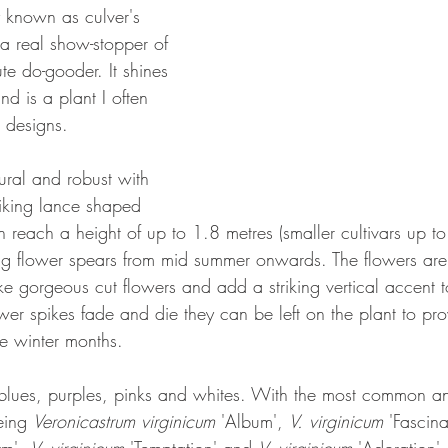
known as culver's 
 a real show-stopper of 
te do-gooder. It shines 
d is a plant I often 
g designs.
tural and robust with 
riking lance shaped 
n reach a height of up to 1.8 metres (smaller cultivars up t
ing flower spears from mid summer onwards. The flowers ar
e gorgeous cut flowers and add a striking vertical accent t
er spikes fade and die they can be left on the plant to pr
he winter months.
blues, purples, pinks and whites. With the most common a
eing 
Veronicastrum virginicum
 'Album', 
V. virginicum
 'Fascina