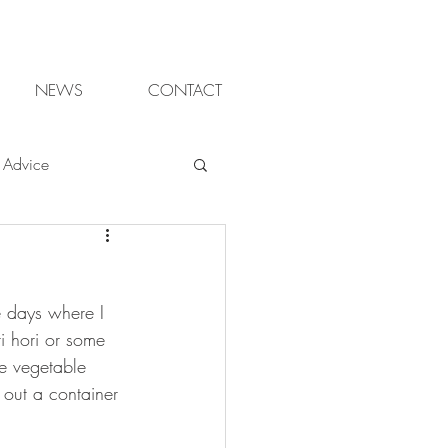
NEWS
CONTACT
Advice
ter gardening
e days where I 
ganic
i hori or some 
e vegetable 
 out a container 
sign Cheltenham