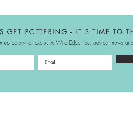
Proj
Sowi
'S GET POTTERING - IT'S TIME TO T
n up below for exclusive Wild Edge tips, advice, news and 
Emma Reuvers
07717 054439
emma@wildedgegardendesign.co.uk