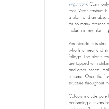
virginicum
. Commonly 
root, Veronicastrum is
a plant and an absolu
for so many reasons an
include in my plantin
Veronicastrum is struc
whorls of neat and st
foliage. The plants ca
are topped with strik
and other insects, mak
scheme. Once the flow
structure throughout t
Colours include pale 
performing cultivars b