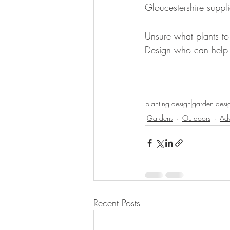
Gloucestershire suppli
Unsure what plants to
Design who can help y
planting design
garden desi
Gardens
Outdoors
Adv
Recent Posts