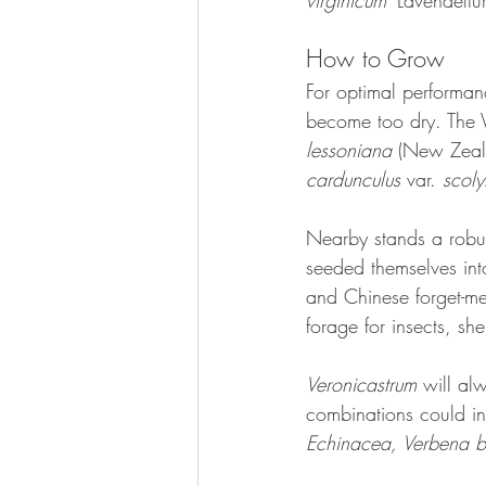
virginicum 
'Lavendeltu
How to Grow
For optimal performanc
become too dry. The V
lessoniana 
(New Zeala
cardunculus
 var. 
scol
Nearby stands a robu
seeded themselves into
and Chinese forget-me
forage for insects, sh
Veronicastrum 
will al
combinations could in
Echinacea, Verbena b