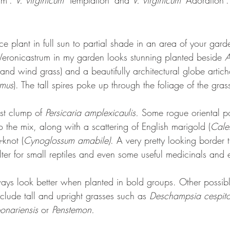
rm'. 
V. virginicum 
'Temptation' and 
V. virginicum
 'Adoration'.
e plant in full sun to partial shade in an area of your gard
eronicastrum in my garden looks stunning planted beside 
A
nd wind grass) and a beautifully architectural globe artich
ymus
). The tall spires poke up through the foliage of the gras
st clump of 
Persicaria amplexicaulis. 
Some rogue oriental po
 the mix, along with a scattering of English marigold (
Calen
-knot (
Cynoglossum amabile)
. A very pretty looking border 
elter for small reptiles and even some useful medicinals and 
ways look better when planted in bold groups. Other possibl
clude tall and upright grasses such as 
Deschampsia cespit
onariensis
 or 
Penstemon. 