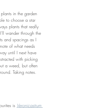
gn Cotswolds
Grow your own
Useful Plants
Plants f
 plants in the garden 
ible to choose a star 
ays plants that really 
I'll wander through the 
ts and spacings as I 
note of what needs 
ay until I next have 
distracted with picking 
out a weed, but often 
 round. Taking notes. 
urites is 
Veronicastrum 