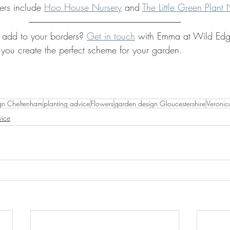
ers include 
Hoo House Nursery
 and 
The Little Green Plant 
 add to your borders? 
Get in touch
 with Emma at Wild Ed
ou create the perfect scheme for your garden.
gn Cheltenham
planting advice
Flowers
garden design Gloucestershire
Veronic
ice