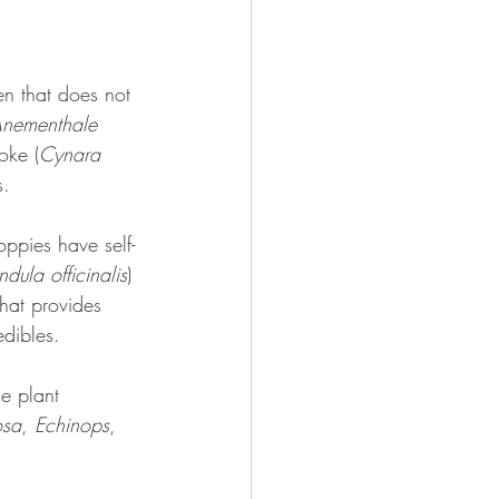
en that does not 
nementhale 
oke (
Cynara 
s. 
ppies have self-
dula officinalis
) 
that provides 
edibles.
e plant 
osa
, 
Echinops
, 