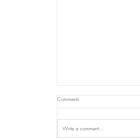
Comments
Write a comment...