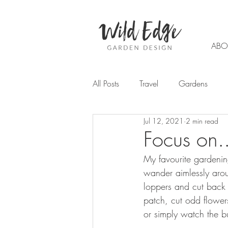
ABO
All Posts
Travel
Gardens
Jul 12, 2021
2 min read
Garden design
Planting
Focus on.
My favourite gardenin
Trends
Flowers
Autumn
wander aimlessly arou
loppers and cut back 
patch, cut odd flowers
Chemical Free Gardening
W
or simply watch the 