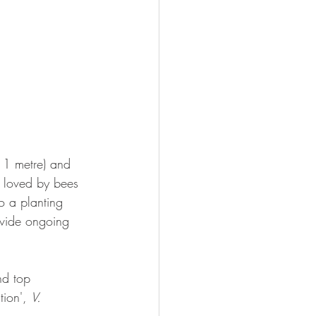
o 1 metre) and 
e loved by bees 
o a planting 
ovide ongoing 
nd top 
tion', 
V. 