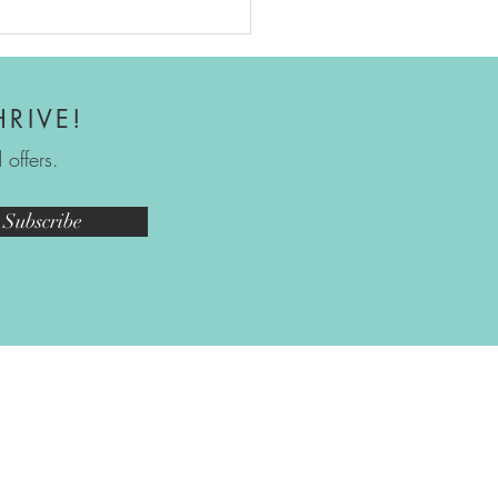
ect Grow - Free 2026
ng Guide
HRIVE!
offers.
Subscribe