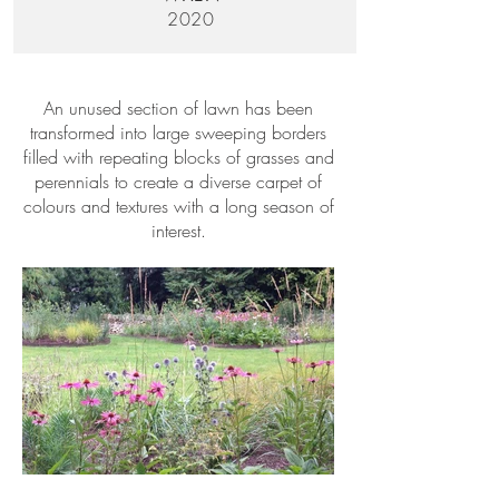
2020
An unused section of lawn has been
transformed into large sweeping borders
filled with repeating blocks of grasses and
perennials to create a diverse carpet of
colours and textures with a long season of
interest.