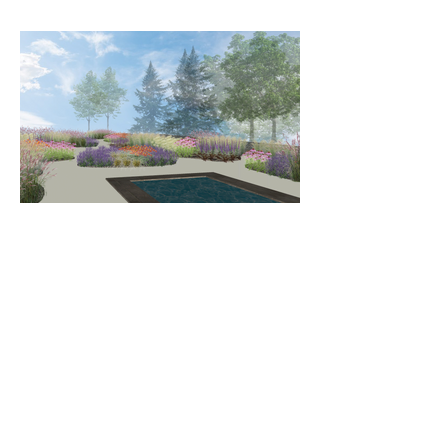
LET'S GET POTTERING - IT'S
TIME TO THRIVE!
Sign up below for exclusive Wild Edge
tips, advice, news and offers.