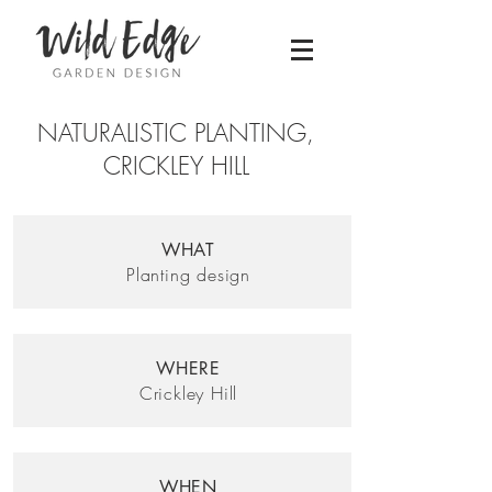
NATURALISTIC PLANTING,
CRICKLEY HILL
WHAT
Planting design
WHERE
Crickley Hill
WHEN