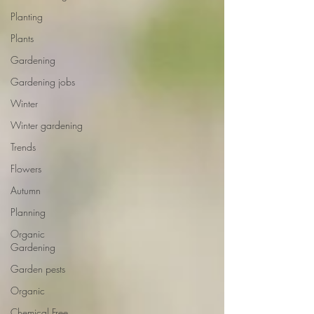
Planting
Plants
Gardening
Gardening jobs
Winter
Winter gardening
Trends
Flowers
Autumn
Planning
Organic
Gardening
Garden pests
Organic
Chemical Free