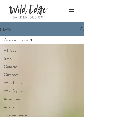
NEWS
Gardening jobs
All Posts
Travel
Gardens
Outdoors
Woodlands
Wild Edges
Adventures
Advice
Garden design