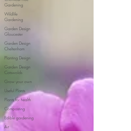
Gardening
Wildlife
Gardening
Garden Design
Gloucester
Garden Design
Cheltenham
Planting Design
Garden Design
Cotswolds
Grow your own
Useful Plants
Plants for health
Composting
Edible gardening
Art