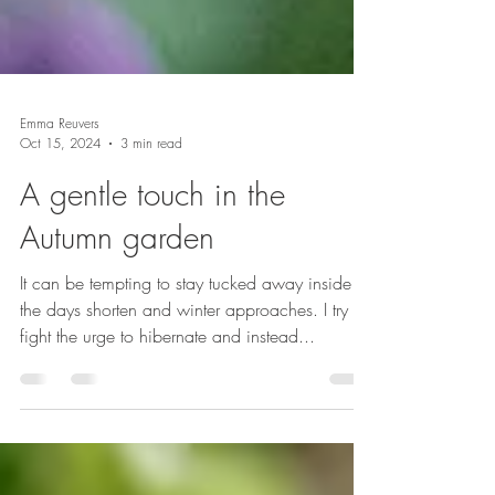
Emma Reuvers
Oct 15, 2024
3 min read
A gentle touch in the
Autumn garden
It can be tempting to stay tucked away inside as
the days shorten and winter approaches. I try to
fight the urge to hibernate and instead...