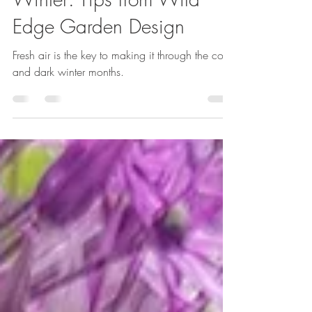
Emma Reuvers
Jan 25, 2024
3 min read
10 Gardening Tasks for
Winter: Tips from Wild
Edge Garden Design
Fresh air is the key to making it through the cold
and dark winter months.