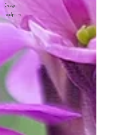
Design
Sculpture