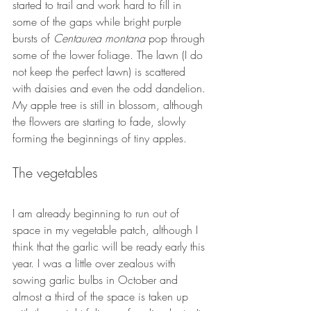
started to trail and work hard to fill in 
some of the gaps while bright purple 
bursts of 
Centaurea montana
 pop through 
some of the lower foliage. The lawn (I do 
not keep the perfect lawn) is scattered 
with daisies and even the odd dandelion. 
My apple tree is still in blossom, although 
the flowers are starting to fade, slowly 
forming the beginnings of tiny apples.
The vegetables
I am already beginning to run out of 
space in my vegetable patch, although I 
think that the garlic will be ready early this 
year. I was a little over zealous with 
sowing garlic bulbs in October and 
almost a third of the space is taken up 