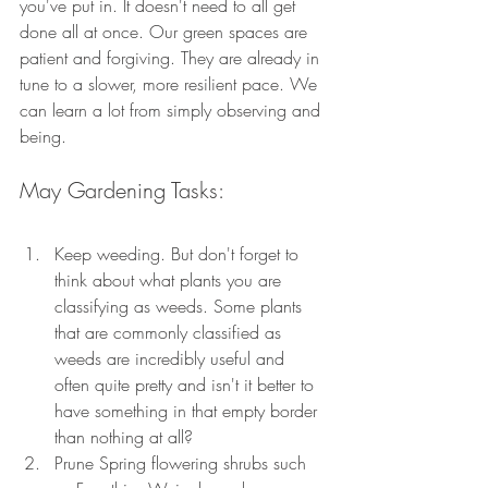
you've put in. It doesn't need to all get 
done all at once. Our green spaces are 
patient and forgiving. They are already in 
tune to a slower, more resilient pace. We 
can learn a lot from simply observing and 
being.
May Gardening Tasks:
Keep weeding. But don't forget to 
think about what plants you are 
classifying as weeds. Some plants 
that are commonly classified as 
weeds are incredibly useful and 
often quite pretty and isn't it better to 
have something in that empty border 
than nothing at all?
Prune Spring flowering shrubs such 