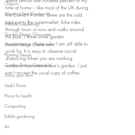
spend almost one hundred percent of my 
Organic
time at home – like most of the UK during 
Chemical Free Gardening
this Covid-19 crisis. There are the odd 
trips out to the supermarket, bike rides 
Wildlife Gardening
through town or runs and walks around 
Garden Design Gloucester
the park. I have some garden 
maintenance clients who I am still able to 
Garden Design Cheltenham
work for. It is easy to observe social 
Planting Design
distancing when you are working 
Garden Design Cotswolds
outdoors in someone else's garden. I just 
can't accept the usual cups of coffee.
Grow your own
Useful Plants
Plants for health
Composting
Edible gardening
Art