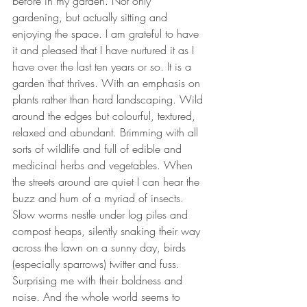
before in my garden. Not only 
gardening, but actually sitting and 
enjoying the space. I am grateful to have 
it and pleased that I have nurtured it as I 
have over the last ten years or so. It is a 
garden that thrives. With an emphasis on 
plants rather than hard landscaping. Wild 
around the edges but colourful, textured, 
relaxed and abundant. Brimming with all 
sorts of wildlife and full of edible and 
medicinal herbs and vegetables. When 
the streets around are quiet I can hear the 
buzz and hum of a myriad of insects. 
Slow worms nestle under log piles and 
compost heaps, silently snaking their way 
across the lawn on a sunny day, birds 
(especially sparrows) twitter and fuss. 
Surprising me with their boldness and 
noise. And the whole world seems to 