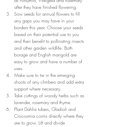
as Forsythia, Weigela and rosemary 
after they have finished flowering.
Sow seeds for annual flowers to fill 
any gaps you may have in your 
borders this year. Choose your seeds 
based on their potential use to you 
and their benefit to pollinating insects 
and other garden wildlife. Both 
borage and English marigold are 
easy to grow and have a number of 
uses.
Make sure to tie in the emerging 
shoots of any climbers and add extra 
support where necessary.
Take cuttings of woody herbs such as 
lavender, rosemary and thyme.
Plant Dahlia tubers, Gladioli and 
Crocosmia corms directly where they 
are to grow. Lift and divide 