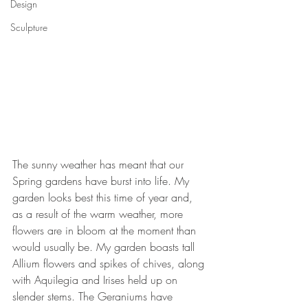
Design
Sculpture
The sunny weather has meant that our 
Spring gardens have burst into life. My 
garden looks best this time of year and, 
as a result of the warm weather, more 
flowers are in bloom at the moment than 
would usually be. My garden boasts tall 
Allium flowers and spikes of chives, along 
with Aquilegia and Irises held up on 
slender stems. The Geraniums have 