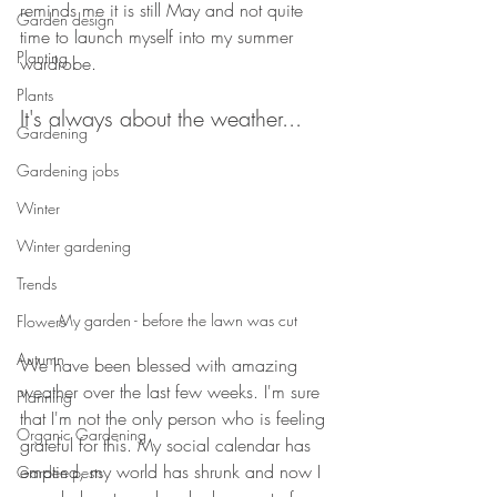
reminds me it is still May and not quite 
Garden design
time to launch myself into my summer 
Planting
wardrobe.
Plants
It's always about the weather...
Gardening
Gardening jobs
Winter
Winter gardening
Trends
My garden - before the lawn was cut
Flowers
Autumn
We have been blessed with amazing 
weather over the last few weeks. I'm sure 
Planning
that I'm not the only person who is feeling 
Organic Gardening
grateful for this. My social calendar has 
emptied, my world has shrunk and now I 
Garden pests