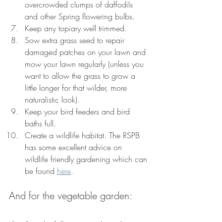
overcrowded clumps of daffodils 
and other Spring flowering bulbs.
Keep any topiary well trimmed.
Sow extra grass seed to repair 
damaged patches on your lawn and 
mow your lawn regularly (unless you 
want to allow the grass to grow a 
little longer for that wilder, more 
naturalistic look).
Keep your bird feeders and bird 
baths full. 
Create a wildlife habitat. 
The RSPB 
has some excellent advice on 
wildlife friendly gardening which can 
be found 
here
.
And for the vegetable garden: