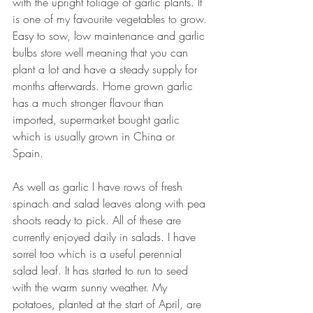
with the upright foliage of garlic plants. It 
is one of my favourite vegetables to grow. 
Easy to sow, low maintenance and garlic 
bulbs store well meaning that you can 
plant a lot and have a steady supply for 
months afterwards. Home grown garlic 
has a much stronger flavour than 
imported, supermarket bought garlic 
which is usually grown in China or 
Spain. 
As well as garlic I have rows of fresh 
spinach and salad leaves along with pea 
shoots ready to pick. All of these are 
currently enjoyed daily in salads. I have 
sorrel too which is a useful perennial 
salad leaf. It has started to run to seed 
with the warm sunny weather. My 
potatoes, planted at the start of April, are 