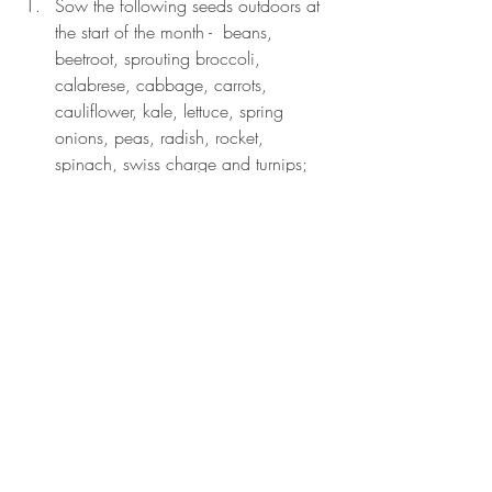
Sow the following seeds outdoors at 
the start of the month -  beans, 
beetroot, sprouting broccoli, 
calabrese, cabbage, carrots, 
cauliflower, kale, lettuce, spring 
onions, peas, radish, rocket, 
spinach, swiss charge and turnips; 
and at the end of the month – 
cucumber, pumpkin, squash and 
sweetcorn.
Protect new seedlings from birds, 
slugs and snails (I cover young 
seedlings with fleece which keeps all 
three at bay).
Ensure peas are properly supported 
as they grow and remove side shoots 
from young tomato plants as they 
emerge.
Earth up potatoes as they grow.