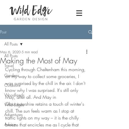
Post
All Posts
May 6, 2020
5 min read
All Posts
Making the Most of May
Travel
Cycling through Cheltenham this morning, 
Gardens
on my way to collect some groceries, I 
was surprised by the chill in the air. I don’t 
Outdoors
know why I was surprised. It's still only 
Woodlands
May, after all. And May in 
Gloucestershire retains a touch of winter's 
Wild Edges
chill. The sun feels warm as I stop at 
Adventures
traffic lights on my way – it is the chilly 
Advice
breeze that encircles me as I cycle that 