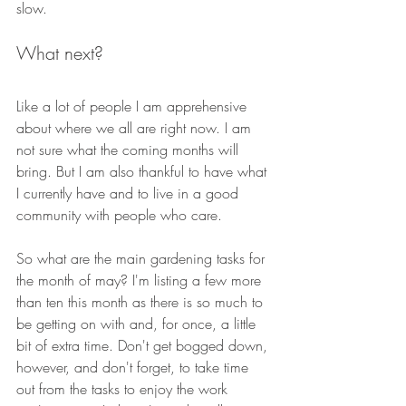
slow. 
What next?
Like a lot of people I am apprehensive 
about where we all are right now. I am 
not sure what the coming months will 
bring. But I am also thankful to have what 
I currently have and to live in a good 
community with people who care.
So what are the main gardening tasks for 
the month of may? I'm listing a few more 
than ten this month as there is so much to 
be getting on with and, for once, a little 
bit of extra time. Don't get bogged down, 
however, and don't forget, to take time 
out from the tasks to enjoy the work 