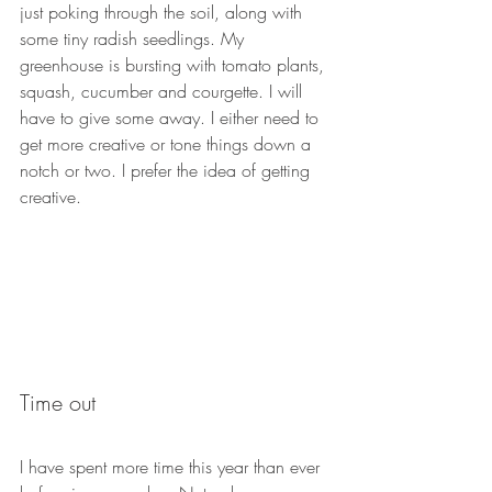
just poking through the soil, along with 
some tiny radish seedlings. My 
greenhouse is bursting with tomato plants, 
squash, cucumber and courgette. I will 
have to give some away. I either need to 
get more creative or tone things down a 
notch or two. I prefer the idea of getting 
creative.
Time out
I have spent more time this year than ever 