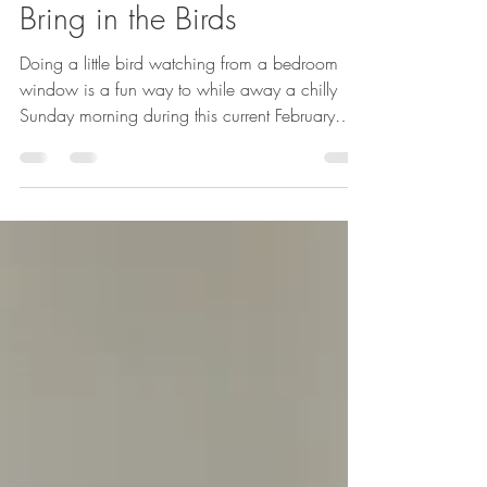
Emma Reuvers
Feb 2, 2021
4 min read
Bring in the Birds
Doing a little bird watching from a bedroom
window is a fun way to while away a chilly
Sunday morning during this current February
lockdown.