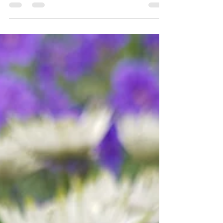
Grown, have produced a 2026 sowing guide
which you can download for free. Start your
veg growing journey today.