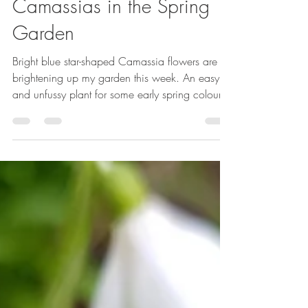
Emma Reuvers
Apr 17, 2024
2 min read
Camassias in the Spring
Garden
Bright blue star-shaped Camassia flowers are
brightening up my garden this week. An easy
and unfussy plant for some early spring colour