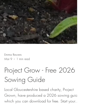
Emma Reuvers
Mar 9
1 min read
Project Grow - Free 2026
Sowing Guide
Local Gloucestershire based charity, Project