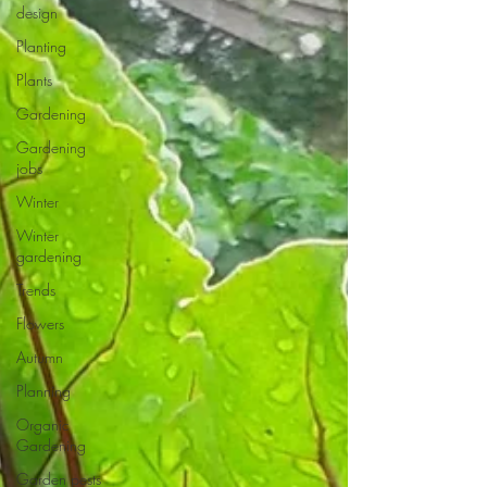
design
Planting
Plants
Gardening
Gardening
jobs
Winter
Winter
gardening
Trends
Flowers
Autumn
Planning
Organic
Gardening
Garden pests