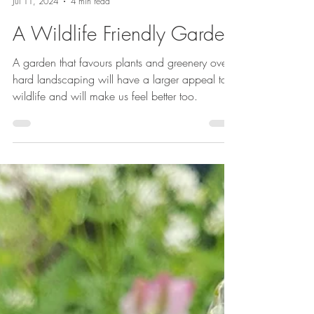
Emma Reuvers
Jul 11, 2024
4 min read
A Wildlife Friendly Garden
A garden that favours plants and greenery over
hard landscaping will have a larger appeal to
wildlife and will make us feel better too.