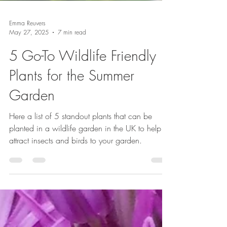
Emma Reuvers
May 27, 2025
7 min read
5 Go-To Wildlife Friendly
Plants for the Summer
Garden
Here a list of 5 standout plants that can be
planted in a wildlife garden in the UK to help
attract insects and birds to your garden.