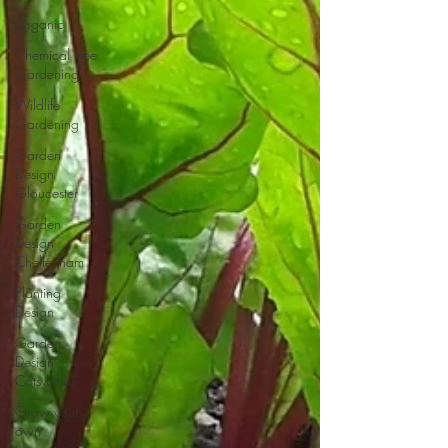
Organic
Chemical Free
Gardening
Wildlife
Gardening
Garden
Design
Gloucester
Garden
Design
Cheltenham
Planting
Design
Garden
Design
Cotswolds
Grow your
own