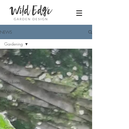
NEWS
Gardening
All Posts
Travel
Gardens
Outdoors
Woodlands
Wild Edges
Adventures
Advice
Garden