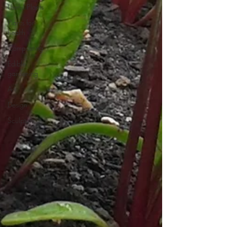
Useful Plants
Plants for
health
Composting
Edible
gardening
Art
Design
Sculpture