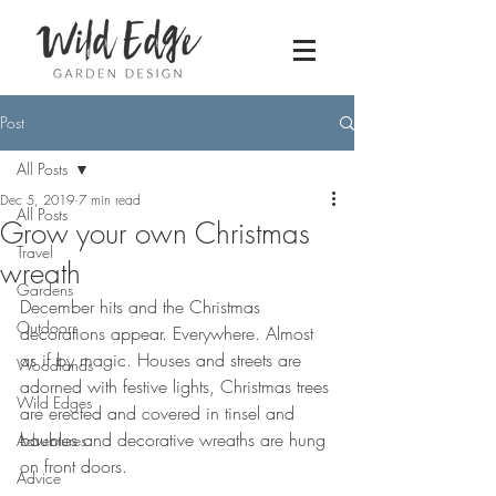
Post
All Posts
Dec 5, 2019
7 min read
All Posts
Grow your own Christmas
Travel
wreath
Gardens
December hits and the Christmas 
Outdoors
decorations appear. Everywhere. Almost 
as if by magic. Houses and streets are 
Woodlands
adorned with festive lights, Christmas trees 
Wild Edges
are erected and covered in tinsel and 
baubles and decorative wreaths are hung 
Adventures
on front doors. 
Advice