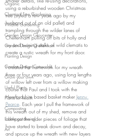
smaller details, like re-using decorations, 
Organic
using a reburbished wooden Christmas 
Chemical Free Gardening
tree (styled a few years ago by my 
husband out of an old pallet) and 
Wildlife Gardening
trampling through the wilder lanes of 
Garden Design Gloucester
Cheltenham pulling off bits of holly and 
ivy and twining stalks of wild clematis to 
Garden Design Cheltenham
create a rustic wreath for my front door.
Planting Design
Garden Design Cotswolds
I created the framework for my wreath 
three or four years ago, using long lengths 
Grow your own
of willow left over from a willow making 
Useful Plants
course that Paul and I took with the 
Herefordshire based basket maker 
Jenny 
Plants for health
Pearce
. Each year I pull the framework of 
Composting
this wreath out of my shed, remove and 
compost the older pieces of foliage that 
Edible gardening
have started to break down and decay, 
Art
and spruce up the wreath with new layers 