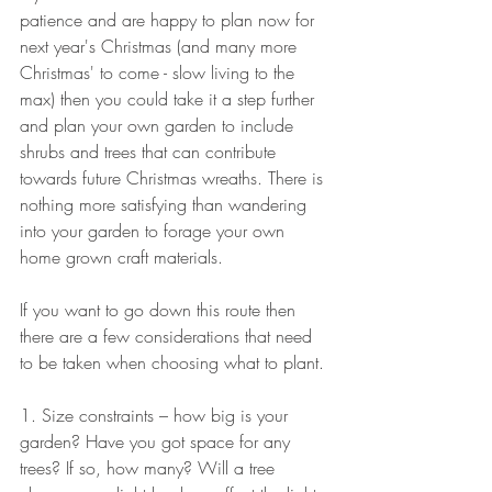
patience and are happy to plan now for 
next year's Christmas (and many more 
Christmas' to come - slow living to the 
max) then you could take it a step further 
and plan your own garden to include 
shrubs and trees that can contribute 
towards future Christmas wreaths. There is 
nothing more satisfying than wandering 
into your garden to forage your own 
home grown craft materials.
If you want to go down this route then 
there are a few considerations that need 
to be taken when choosing what to plant.
1. Size constraints – how big is your 
garden? Have you got space for any 
trees? If so, how many? Will a tree 