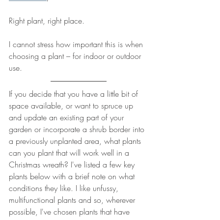
Right plant, right place.
I cannot stress how important this is when 
choosing a plant – for indoor or outdoor 
use.
If you decide that you have a little bit of 
space available, or want to spruce up 
and update an existing part of your 
garden or incorporate a shrub border into 
a previously unplanted area, what plants 
can you plant that will work well in a 
Christmas wreath? I've listed a few key 
plants below with a brief note on what 
conditions they like. I like unfussy, 
multifunctional plants and so, wherever 
possible, I've chosen plants that have 