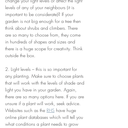
change your light levels or affect the light 
levels of any of your neighbours (it is 
important to be considerate)? If your 
garden is not big enough for a tree then 
think about shrubs and climbers. There 
are so many to choose from, they come 
in hundreds of shapes and sizes and 
there is a huge scope for creativity. Think 
outside the box.
2. Light levels – this is so important for 
any planting. Make sure to choose plants 
that will work with the levels of shade and 
light you have in your garden. Again, 
there are so many options here. If you are 
unsure if a plant will work, seek advice. 
Websites such as the 
RHS
 have huge 
online plant databases which will tell you 
what conditions a plant needs to grow 