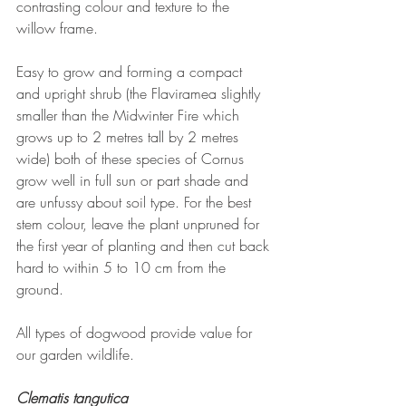
contrasting colour and texture to the 
willow frame.
Easy to grow and forming a compact 
and upright shrub (the Flaviramea slightly 
smaller than the Midwinter Fire which 
grows up to 2 metres tall by 2 metres 
wide) both of these species of Cornus 
grow well in full sun or part shade and 
are unfussy about soil type. For the best 
stem colour, leave the plant unpruned for 
the first year of planting and then cut back 
hard to within 5 to 10 cm from the 
ground.
All types of dogwood provide value for 
our garden wildlife.
Clematis tangutica