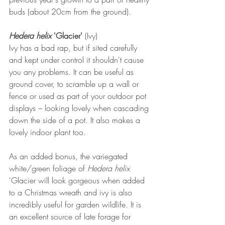
buds (about 20cm from the ground).
Hedera helix 
'Glacier'
 (Ivy)
Ivy has a bad rap, but if sited carefully 
and kept under control it shouldn't cause 
you any problems. It can be useful as 
ground cover, to scramble up a wall or 
fence or used as part of your outdoor pot 
displays – looking lovely when cascading 
down the side of a pot. It also makes a 
lovely indoor plant too.
As an added bonus, the variegated 
white/green foliage of 
Hedera helix 
'Glacier will look gorgeous when added 
to a Christmas wreath and ivy is also 
incredibly useful for garden wildlife. It is 
an excellent source of late forage for 