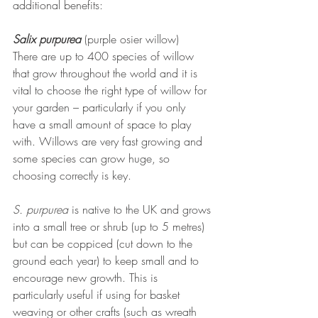
additional benefits:
Salix purpurea
(purple osier willow)
There are up to 400 species of willow 
that grow throughout the world and it is 
vital to choose the right type of willow for 
your garden – particularly if you only 
have a small amount of space to play 
with. Willows are very fast growing and 
some species can grow huge, so 
choosing correctly is key.
S. purpurea 
is native to the UK and grows 
into a small tree or shrub (up to 5 metres) 
but can be coppiced (cut down to the 
ground each year) to keep small and to 
encourage new growth. This is 
particularly useful if using for basket 
weaving or other crafts (such as wreath 