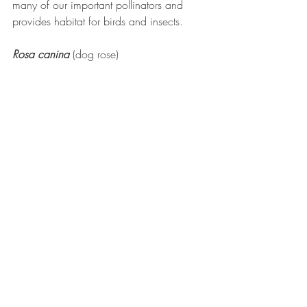
many of our important pollinators and 
provides habitat for birds and insects.
Rosa canina
(dog rose)