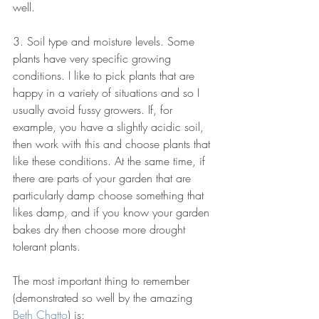
well.
3. Soil type and moisture levels. Some 
plants have very specific growing 
conditions. I like to pick plants that are 
happy in a variety of situations and so I 
usually avoid fussy growers. If, for 
example, you have a slightly acidic soil, 
then work with this and choose plants that 
like these conditions. At the same time, if 
there are parts of your garden that are 
particularly damp choose something that 
likes damp, and if you know your garden 
bakes dry then choose more drought 
tolerant plants.
The most important thing to remember 
(demonstrated so well by the amazing 
Beth Chatto
) is: