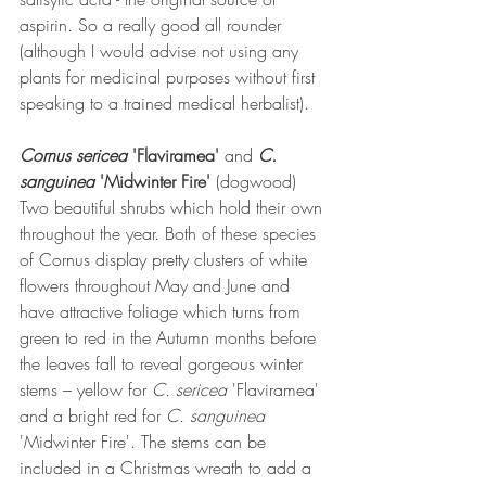
aspirin. So a really good all rounder 
(although I would advise not using any 
plants for medicinal purposes without first 
speaking to a trained medical herbalist).
Cornus sericea 
'Flaviramea' 
and 
C. 
sanguinea 
'Midwinter Fire'
 (dogwood)
Two beautiful shrubs which hold their own 
throughout the year. Both of these species 
of Cornus display pretty clusters of white 
flowers throughout May and June and 
have attractive foliage which turns from 
green to red in the Autumn months before 
the leaves fall to reveal gorgeous winter 
stems – yellow for 
C. sericea 
'Flaviramea' 
and a bright red for 
C. sanguinea 
'Midwinter Fire'. The stems can be 
included in a Christmas wreath to add a 