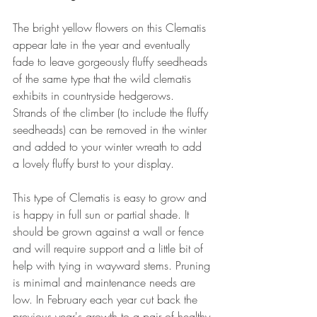
The bright yellow flowers on this Clematis 
appear late in the year and eventually 
fade to leave gorgeously fluffy seedheads 
of the same type that the wild clematis 
exhibits in countryside hedgerows. 
Strands of the climber (to include the fluffy 
seedheads) can be removed in the winter 
and added to your winter wreath to add 
a lovely fluffy burst to your display.
This type of Clematis is easy to grow and 
is happy in full sun or partial shade. It 
should be grown against a wall or fence 
and will require support and a little bit of 
help with tying in wayward stems. Pruning 
is minimal and maintenance needs are 
low. In February each year cut back the 
previous year's growth to a pair of healthy 