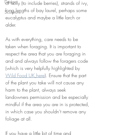
Design
of holly (to include berries), strands of ivy, 
long lengths of bay laurel, perhaps some 
Sculpture
eucalyptus and maybe a little larch or 
alder.
As with everything, care needs to be 
taken when foraging. It is important to 
respect the area that you are foraging in 
and and always follow the foragers code 
(which is very helpfully highlighted by 
Wild Food UK
here
)
. Ensure that the part 
of the plant you take will not cause any 
harm to the plant, always seek 
landowners permission and be especially 
mindful if the area you are in is protected, 
in which case you shouldn't remove any 
foliage at all.
If you have a little bit of time and 