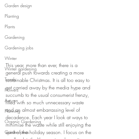
Garden design
Planting
Plants
Gardening
Gardening jobs
Winter
This year, more than ever, there is a 
Winter gardening
general push towards creating a more 
Trends
sustainable Christmas. It is all too easy to 
get carried away by the media hype and 
Flowers
succumb to the usual consumerist frenzy, 
Autumn
filled with so much unnecessary waste 
and an almost embarrassing level of 
Planning
decadence. Each year I look at ways to 
Organic Gardening
minimise the waste while still enjoying the 
spirit of the holiday season. I focus on the 
Garden pests