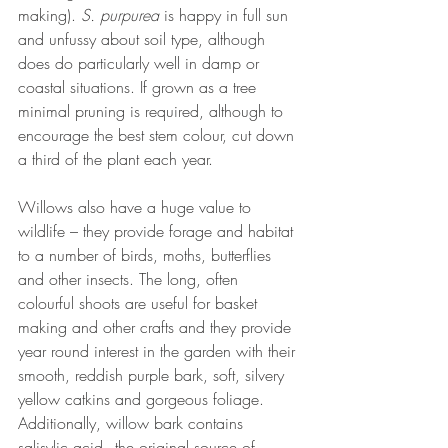
making). 
S. purpurea 
is happy in full sun 
and unfussy about soil type, although 
does do particularly well in damp or 
coastal situations. If grown as a tree 
minimal pruning is required, although to 
encourage the best stem colour, cut down 
a third of the plant each year. 
Willows also have a huge value to 
wildlife – they provide forage and habitat 
to a number of birds, moths, butterflies 
and other insects. The long, often 
colourful shoots are useful for basket 
making and other crafts and they provide 
year round interest in the garden with their 
smooth, reddish purple bark, soft, silvery 
yellow catkins and gorgeous foliage. 
Additionally, willow bark contains 
salisylic acid - the original source of 