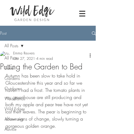
Post
All Posts
Emma Reuvers
All Posts
Oct 27, 2021
4 min read
Putting the Garden to Bed
Travel
Autumn has been slow to take hold in 
Gardens
Gloucestershire this year and so far we 
Outdoors
haven’t had a frost. The tomato plants in 
my greenhouse are still producing and 
Woodlands
both my apple and pear tree have not yet 
Wild Edges
lost their leaves. The pear is beginning to 
show signs of change, slowly turning a 
Adventures
gorgeous golden orange.
Advice