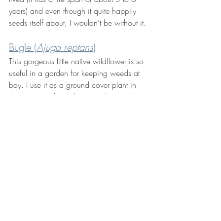
years) and even though it quite happily 
seeds itself about, I wouldn’t be without it. 
Bugle (
Ajuga reptans
)
This gorgeous little native wildflower is so 
useful in a garden for keeping weeds at 
bay. I use it as a ground cover plant in 
the majority of my planting schemes. The 
dark green foliage and pretty blue flowers 
create a lovely carpet through which other 
plants can grow. The flowers are also 
loved by our pollinating insects. Try 
Ajuga 
reptans 
'Black Scallop'
 for it's dark purple 
foliage.
Unsure where to begin? 
Get in touch
 with 
Wild Edge Garden Design for guidance 
and advice.