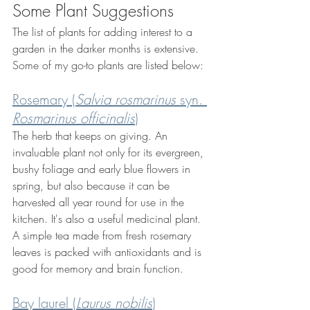
Some Plant Suggestions
The list of plants for adding interest to a 
garden in the darker months is extensive. 
Some of my go-to plants are listed below:
Rosemary (
Salvia rosmarinus 
syn. 
Rosmarinus officinalis
)
The herb that keeps on giving. An 
invaluable plant not only for its evergreen, 
bushy foliage and early blue flowers in 
spring, but also because it can be 
harvested all year round for use in the 
kitchen. It's also a useful medicinal plant. 
A simple tea made from fresh rosemary 
leaves is packed with antioxidants and is 
good for memory and brain function.
Bay laurel (
Laurus nobilis
)