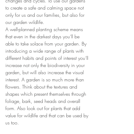
changes and cycles. To use our gardens 
to create a safe and calming space not 
only for us and our families, but also for 
our garden wildlife.
A well-planned planting scheme means 
that even in the darkest days you’ll be 
able to take solace from your garden. By 
introducing a wide range of plants with 
different habits and points of interest you’ll 
increase not only the biodiversity in your 
garden, but will also increase the visual 
interest. A garden is so much more than 
flowers. Think about the textures and 
shapes which present themselves through 
foliage, bark, seed heads and overall 
form. Also look out for plants that add 
value for wildlife and that can be used by 
us too. 