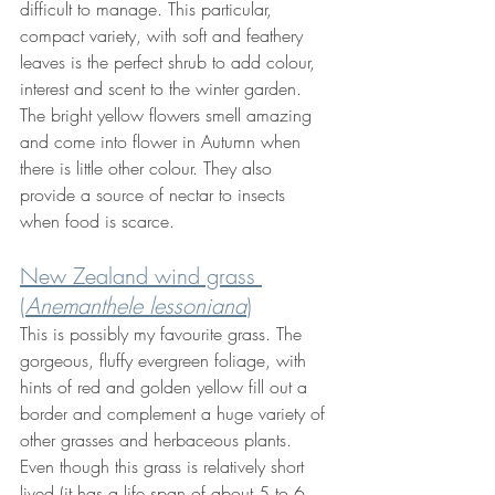
difficult to manage. This particular, 
compact variety, with soft and feathery 
leaves is the perfect shrub to add colour, 
interest and scent to the winter garden. 
The bright yellow flowers smell amazing 
and come into flower in Autumn when 
there is little other colour. They also 
provide a source of nectar to insects 
when food is scarce.
New Zealand wind grass 
(
Anemanthele lessoniana
)
This
is possibly my favourite grass. The 
gorgeous, fluffy evergreen foliage, with 
hints of red and golden yellow fill out a 
border and complement a huge variety of 
other grasses and herbaceous plants. 
Even though this grass is relatively short 
lived (it has a life span of about 5 to 6 