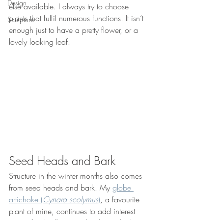
Design
else available. I always try to choose 
plants that fulfil numerous functions. It isn’t 
Sculpture
enough just to have a pretty flower, or a 
lovely looking leaf.
Seed Heads and Bark
Structure in the winter months also comes 
from seed heads and bark. My 
globe 
artichoke (
Cynara scolymus
)
, a favourite 
plant of mine, continues to add interest 