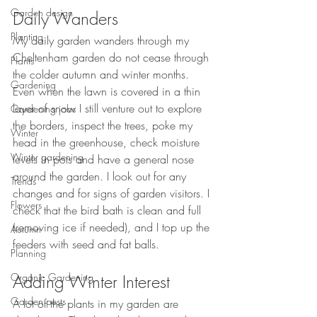
Garden design
Daily Wanders
Planting
My daily garden wanders through my 
Cheltenham garden do not cease through 
Plants
the colder autumn and winter months. 
Gardening
Even when the lawn is covered in a thin 
layer of snow I still venture out to explore 
Gardening jobs
the borders, inspect the trees, poke my 
Winter
head in the greenhouse, check moisture 
Winter gardening
levels in pots and have a general nose 
around the garden. I look out for any 
Trends
changes and for signs of garden visitors. I 
Flowers
check that the bird bath is clean and full 
(removing ice if needed), and I top up the 
Autumn
feeders with seed and fat balls.
Planning
Organic Gardening
Adding Winter Interest
Garden pests
A lot of the plants in my garden are 