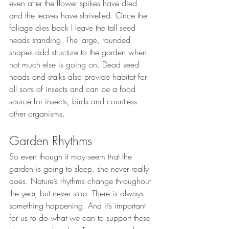
even after the flower spikes have died 
and the leaves have shrivelled. Once the 
foliage dies back I leave the tall seed 
heads standing. The large, rounded 
shapes add structure to the garden when 
not much else is going on. Dead seed 
heads and stalks also provide habitat for 
all sorts of insects and can be a food 
source for insects, birds and countless 
other organisms.
Garden Rhythms
So even though it may seem that the 
garden is going to sleep, she never really 
does. Nature’s rhythms change throughout 
the year, but never stop. There is always 
something happening. And it’s important 
for us to do what we can to support these 