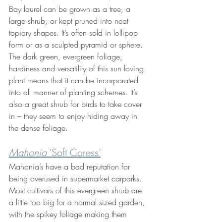
Bay laurel can be grown as a tree, a 
large shrub, or kept pruned into neat 
topiary shapes. It’s often sold in lollipop 
form or as a sculpted pyramid or sphere. 
The dark green, evergreen foliage, 
hardiness and versatility of this sun loving 
plant means that it can be incorporated 
into all manner of planting schemes. It’s 
also a great shrub for birds to take cover 
in – they seem to enjoy hiding away in 
the dense foliage.
Mahonia
 ‘Soft Caress’
Mahonia’s have a bad reputation for 
being overused in supermarket carparks. 
Most cultivars of this evergreen shrub are 
a little too big for a normal sized garden, 
with the spikey foliage making them 