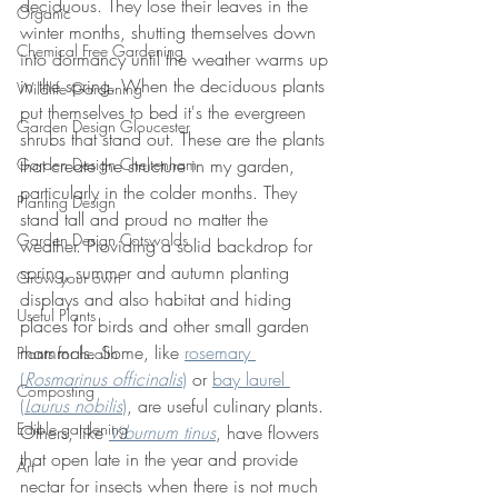
deciduous. They lose their leaves in the 
Organic
winter months, shutting themselves down 
Chemical Free Gardening
into dormancy until the weather warms up 
in the spring. When the deciduous plants 
Wildlife Gardening
put themselves to bed it's the evergreen 
Garden Design Gloucester
shrubs that stand out. These are the plants 
Garden Design Cheltenham
that create the structure in my garden, 
particularly in the colder months. They 
Planting Design
stand tall and proud no matter the 
Garden Design Cotswolds
weather. Providing a solid backdrop for 
spring, summer and autumn planting 
Grow your own
displays and also habitat and hiding 
Useful Plants
places for birds and other small garden 
mammals. Some, like 
rosemary 
Plants for health
(
Rosmarinus officinalis
)
 or 
bay laurel 
Composting
(
Laurus nobilis
)
, are useful culinary plants. 
Edible gardening
Others, like 
Viburnum tinus
, have flowers 
that open late in the year and provide 
Art
nectar for insects when there is not much 