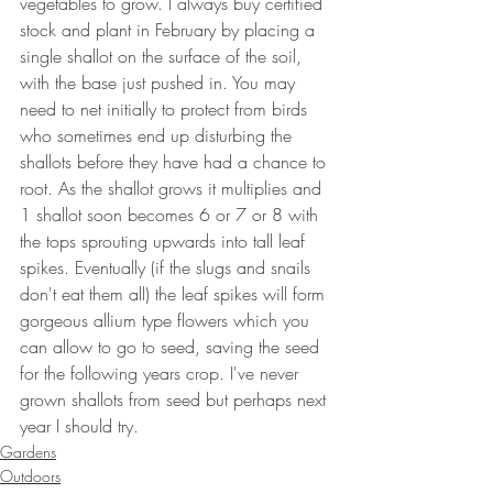
vegetables to grow. I always buy certified 
stock and plant in February by placing a 
single shallot on the surface of the soil, 
with the base just pushed in. You may 
need to net initially to protect from birds 
who sometimes end up disturbing the 
shallots before they have had a chance to 
root. As the shallot grows it multiplies and 
1 shallot soon becomes 6 or 7 or 8 with 
the tops sprouting upwards into tall leaf 
spikes. Eventually (if the slugs and snails 
don't eat them all) the leaf spikes will form 
gorgeous allium type flowers which you 
can allow to go to seed, saving the seed 
for the following years crop. I've never 
grown shallots from seed but perhaps next 
year I should try.
Gardens
Outdoors