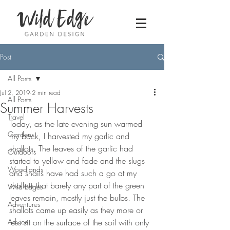
Post
All Posts
Jul 2, 2019
2 min read
All Posts
Summer Harvests
Travel
Today, as the late evening sun warmed 
Gardens
my back, I harvested my garlic and 
shallots. The leaves of the garlic had 
Outdoors
started to yellow and fade and the slugs 
Woodlands
and snails have had such a go at my 
shallots that barely any part of the green 
Wild Edges
leaves remain, mostly just the bulbs. The 
Adventures
shallots came up easily as they more or 
Advice
less sit on the surface of the soil with only 