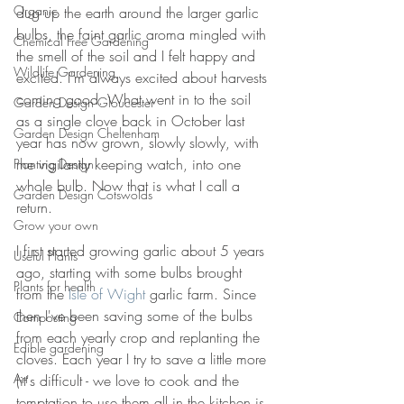
Organic
dug up the earth around the larger garlic 
bulbs, the faint garlic aroma mingled with 
Chemical Free Gardening
the smell of the soil and I felt happy and 
Wildlife Gardening
excited. I'm always excited about harvests 
coming good. What went in to the soil 
Garden Design Gloucester
as a single clove back in October last 
Garden Design Cheltenham
year has now grown, slowly slowly, with 
me vigilantly keeping watch, into one 
Planting Design
whole bulb. Now that is what I call a 
Garden Design Cotswolds
return.
Grow your own
I first started growing garlic about 5 years 
Useful Plants
ago, starting with some bulbs brought 
Plants for health
from the 
Isle of Wight
 garlic farm. Since 
then I've been saving some of the bulbs 
Composting
from each yearly crop and replanting the 
Edible gardening
cloves. Each year I try to save a little more 
Art
(it's difficult - we love to cook and the 
temptation to use them all in the kitchen is 