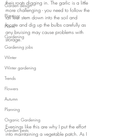
their roots digging in. The garlic is a little 
Garden design
more challenging - you need to follow the 
Planting
tall leaf stem down into the soil and 
locate and dig up the bulbs carefully as 
Plants
any bruising may cause problems with 
Gardening
storage. 
Gardening jobs
Winter
Winter gardening
Trends
Flowers
Autumn
Planning
Organic Gardening
Evenings like this are why I put the effort 
Garden pests
into maintaining a vegetable patch. As I 