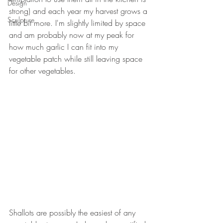
Design
strong) and each year my harvest grows a 
Sculpture
little bit more. I'm slightly limited by space 
and am probably now at my peak for 
how much garlic I can fit into my 
vegetable patch while still leaving space 
for other vegetables. 
Shallots are possibly the easiest of any 