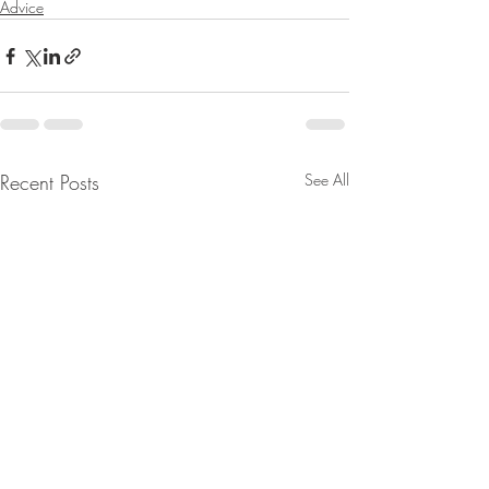
Advice
Recent Posts
See All