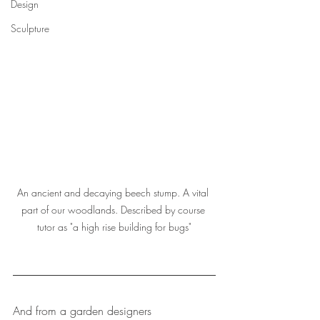
Design
Sculpture
An ancient and decaying beech stump. A vital 
part of our woodlands. Described by course 
tutor as "a high rise building for bugs"
And from a garden designers 