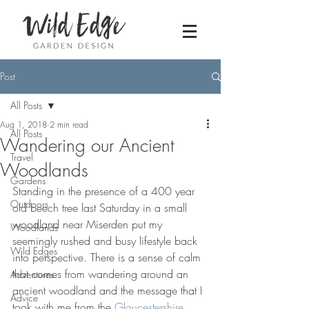
Post
All Posts
Aug 1, 2018
2 min read
All Posts
Wandering our Ancient
Travel
Woodlands
Gardens
Standing in the presence of a 400 year 
Outdoors
old beech tree last Saturday in a small 
woodland near Miserden put my 
Woodlands
seemingly rushed and busy lifestyle back 
Wild Edges
into perspective. There is a sense of calm 
that comes from wandering around an 
Adventures
ancient woodland and the message that I 
Advice
took with me from the 
Gloucestershire 