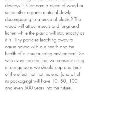
destroys it. Compare a piece of wood or 
some other organic material slowly 
decomposing to a piece of plastic? The 
wood will attract insects and fungi and 
lichen while the plastic will stay exactly as 
it is. Tiny particles leaching away to 
cause havoc with our health and the 
health of our surrounding environment. So 
with every material that we consider using 
in our gardens we should stop and think 
of the effect that that material (and all of 
its packaging) will have 10, 50, 100 
and even 500 years into the future.