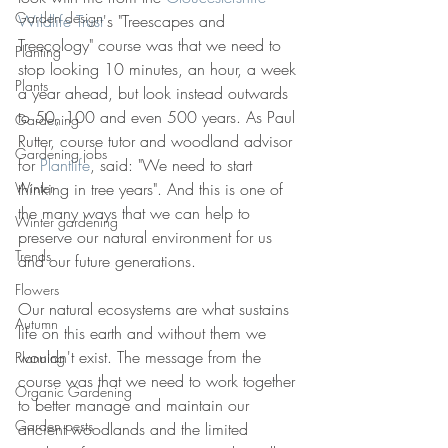
Garden design
Wildlife Trust
's "Treescapes and 
Treecology" course was that we need to 
Planting
stop looking 10 minutes, an hour, a week 
Plants
a year ahead, but look instead outwards 
to 50, 100 and even 500 years. As Paul 
Gardening
Rutter, course tutor and woodland advisor 
Gardening jobs
for 
Plantlife
, said: "We need to start 
Winter
thinking in tree years". And this is one of 
the many ways that we can help to 
Winter gardening
preserve our natural environment for us 
Trends
and our future generations.
Flowers
Our natural ecosystems are what sustains 
Autumn
life on this earth and without them we 
wouldn't exist. The message from the 
Planning
course was that we need to work together 
Organic Gardening
to better manage and maintain our 
Garden pests
ancient woodlands and the limited 