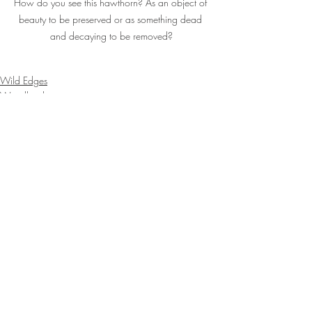
How do you see this hawthorn? As an object of 
beauty to be preserved or as something dead 
and decaying to be removed?
Wild Edges
Woodlands
Outdoors
Recent Posts
See All