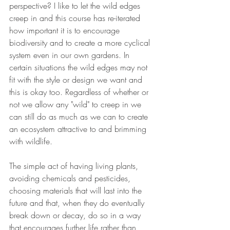
perspective? I like to let the wild edges 
creep in and this course has re-iterated 
how important it is to encourage 
biodiversity and to create a more cyclical 
system even in our own gardens. In 
certain situations the wild edges may not 
fit with the style or design we want and 
this is okay too. Regardless of whether or 
not we allow any "wild" to creep in we 
can still do as much as we can to create 
an ecosystem attractive to and brimming 
with wildlife. 
The simple act of having living plants, 
avoiding chemicals and pesticides, 
choosing materials that will last into the 
future and that, when they do eventually 
break down or decay, do so in a way 
that encourages further life rather than 