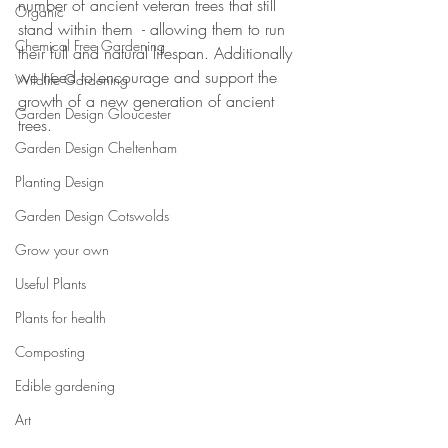
number of ancient veteran trees that still 
Organic
stand within them  - allowing them to run 
Chemical Free Gardening
their full and natural lifespan. Additionally 
we need to encourage and support the 
Wildlife Gardening
growth of a new generation of ancient 
Garden Design Gloucester
trees.
Garden Design Cheltenham
Planting Design
Garden Design Cotswolds
Grow your own
Useful Plants
Plants for health
Composting
Edible gardening
Art