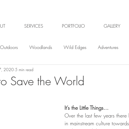
UT
SERVICES
PORTFOLIO
GALLERY
Outdoors
Woodlands
Wild Edges
Adventures
7, 2020
5 min read
Plants
Gardening
Gardening jobs
Winter
Win
o Save the World
Planning
Organic Gardening
Garden pests
Or
It’s the Little Things…
Over the last few years there 
ildlife Gardening
Garden Design Gloucester
Garden De
in mainstream culture towards 