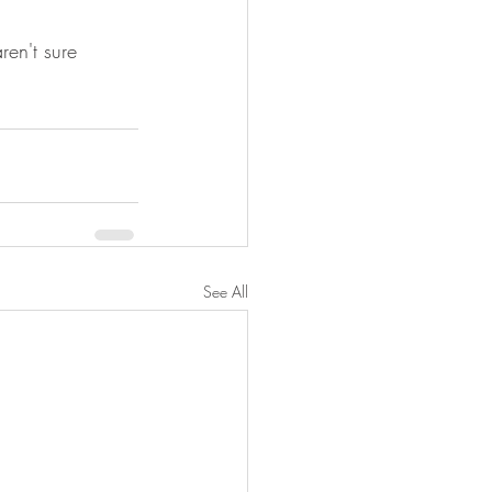
ren't sure 
See All