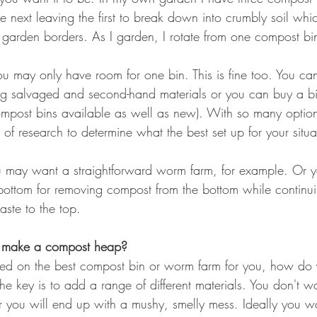
 next leaving the first to break down into crumbly soil whi
garden borders. As I garden, I rotate from one compost bin
ou may only have room for one bin. This is fine too. You can
g salvaged and second-hand materials or you can buy a bin
mpost bins available as well as new). With so many options 
t of research to determine what the best set up for your situa
ou may want a straightforward worm farm, for example. Or
e bottom for removing compost from the bottom while continu
ste to the top.
y make a compost heap?
d on the best compost bin or worm farm for you, how do y
e key is to add a range of different materials. You don't wa
 you will end up with a mushy, smelly mess. Ideally you w