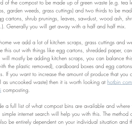
rd of the compost to be made up of green waste (e.g. tea l
ps, garden weeds, grass cuttings) and two thirds to be ma
gg cartons, shrub prunings, leaves, sawdust, wood ash, sh
.). Generally you will get away with a half and half mix.
home we add a lot of kitchen scraps, grass cuttings and w
e this out with things like egg cartons, shredded paper, c
u will mostly be adding kitchen scraps, you can balance this
ith the plastic removed), cardboard boxes and egg cartons. I
ss. If you want to increase the amount of produce that you
 as uncooked waste) then it is worth looking at 
hotbin com
i
 composting. 
de a full list of what compost bins are available and where 
 simple internet search will help you with this. The method
lso be entirely dependent on your individual situation and t