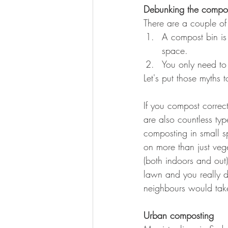
Debunking the compo
There are a couple o
A compost bin is 
space. 
You only need to
Let's put those myths 
If you compost correctl
are also countless t
composting in small 
on more than just veg
(both indoors and out
lawn and you really d
neighbours would take
Urban composting