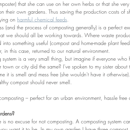
poster) that she can use on her own herbs or that she very 
 on their own gardens. Thus saving the production costs of 
ying on 
harmful chemical feeds
.
s (and the process of composting generally) is a perfect ex
 that we should all be working towards. Where waste product
ed into something useful (compost and home-made plant fee
r, in this case, returned to our natural environment.
 system is a very small thing, but imagine if everyone who
r town or city did the same? I've spoken to my sister about
e it is smell and mess free (she wouldn't have it otherwise)
lthy compost should never smell.
 composting – perfect for an urban environment, hassle free 
ardens?
re is no excuse for not composting. A composting system ca
you want it to be. In my own garden I have three compost bi