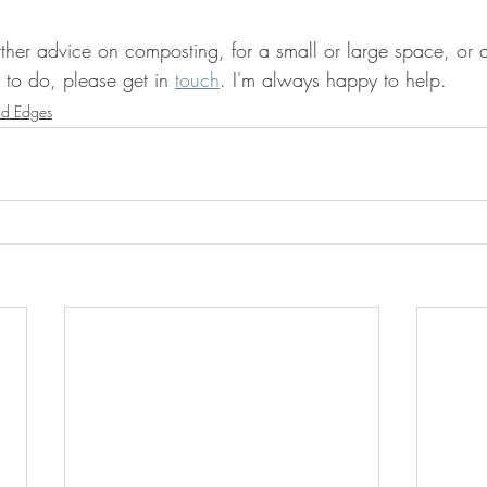
ther advice on composting, for a small or large space, or a
 to do, please get in 
touch
. I'm always happy to help.
ld Edges