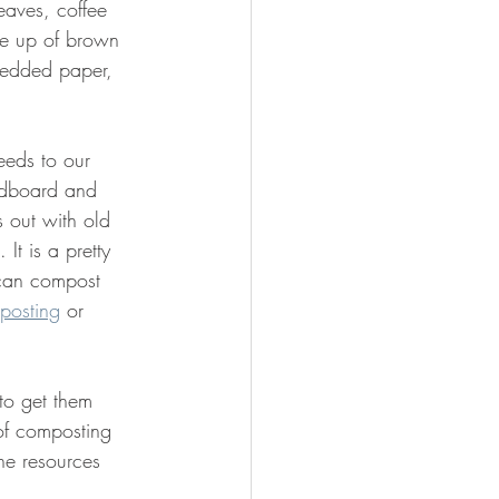
eaves, coffee 
de up of brown 
redded paper, 
eeds to our 
ardboard and 
 out with old 
t is a pretty 
 can compost 
posting
 or 
to get them 
 of composting 
he resources 