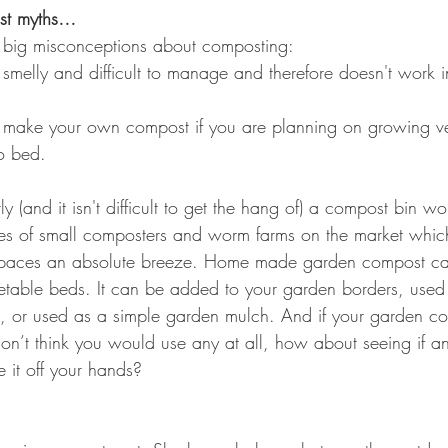
st myths…
f big misconceptions about composting:
smelly and difficult to manage and therefore doesn't work i
 make your own compost if you are planning on growing ve
to bed.
y (and it isn't difficult to get the hang of) a compost bin wo
ypes of small composters and worm farms on the market whi
spaces an absolute breeze. Home made garden compost ca
etable beds. It can be added to your garden borders, used 
), or used as a simple garden mulch. And if your garden con
on’t think you would use any at all, how about seeing if an
 it off your hands? 