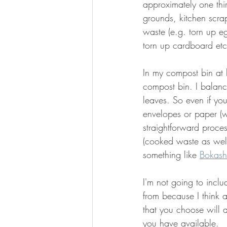
approximately one thi
grounds, kitchen scra
waste (e.g. torn up e
torn up cardboard etc
In my compost bin at 
compost bin. I balanc
leaves. So even if yo
envelopes or paper (w
straightforward proce
(cooked waste as well
something like 
Bokash
I'm not going to inclu
from because I think a
that you choose will a
you have available. 