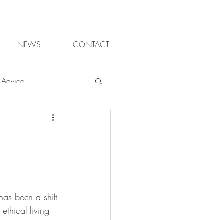
NEWS
CONTACT
Advice
ter gardening
ganic
has been a shift 
sign Cheltenham
ethical living 