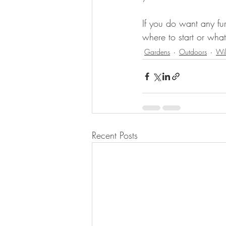
If you do want any fur
where to start or what
Gardens
Outdoors
Wi
Recent Posts