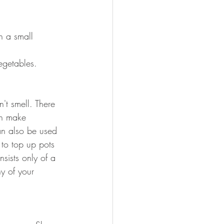
n a small 
getables. 
n't smell. There 
ch make 
n also be used 
to top up pots 
sists only of a 
y of your 