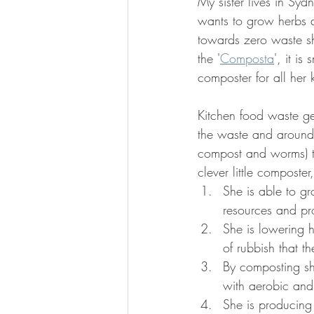
My sister lives in Sy
wants to grow herbs a
towards zero waste sh
the '
Composta
', it is
composter for all her 
Kitchen food waste ge
the waste and around t
compost and worms) tha
clever little composte
She is able to g
resources and pr
She is lowering h
of rubbish that t
By composting she
with aerobic and
She is producing 