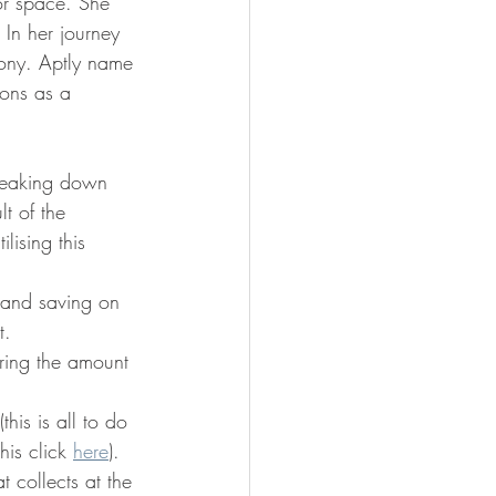
or space. She 
In her journey 
cony. Aptly name 
ions as a 
breaking down 
t of the 
lising this 
 and saving on 
t. 
ering the amount 
is is all to do 
is click 
here
). 
t collects at the 