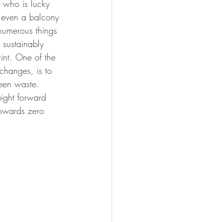
e who is lucky 
 even a balcony 
or health
 numerous things 
 sustainably 
int. One of the 
changes, is to 
een waste. 
aight forward 
owards zero 