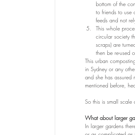
bottom of the com
to friends to use
feeds and not rel
This whole proces
circular society
scraps) are turn
then be re-used o
This urban composting
in Sydney or any othe
and she has assured m
mentioned before, hea
So this is small scale
What about larger g
In larger gardens the
or as complicated as 