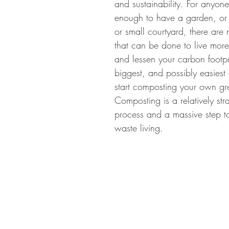
and sustainability. For anyon
enough to have a garden, or
gn Cotswolds
Grow your own
Useful Plants
Plants f
or small courtyard, there are
that can be done to live more
and lessen your carbon footpr
biggest, and possibly easiest 
start composting your own gr
Composting is a relatively str
process and a massive step t
waste living.