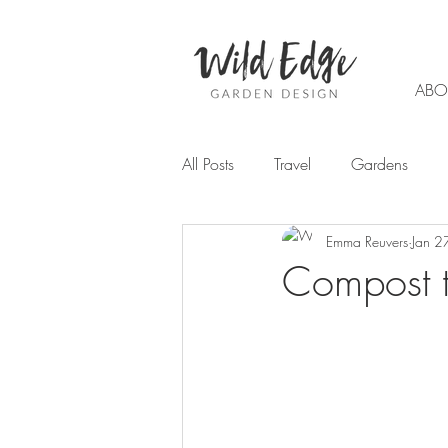
ABO
All Posts
Travel
Gardens
Emma Reuvers
Jan 2
Garden design
Planting
Compost t
Trends
Flowers
Autumn
Chemical Free Gardening
W