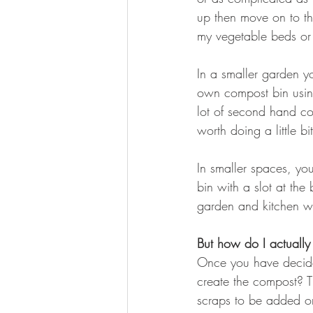
up then move on to the
my vegetable beds or 
In a smaller garden y
own compost bin usin
lot of second hand co
worth doing a little bi
In smaller spaces, y
bin with a slot at th
garden and kitchen wa
But how do I actuall
Once you have decide
create the compost? Th
scraps to be added or