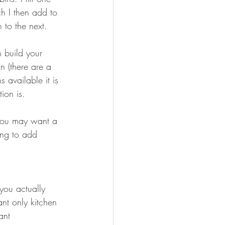
ch I then add to 
 to the next. 
 build your 
 (there are a 
available it is 
tion is.
 you may want a 
ing to add 
ou actually 
nt only kitchen 
ant 