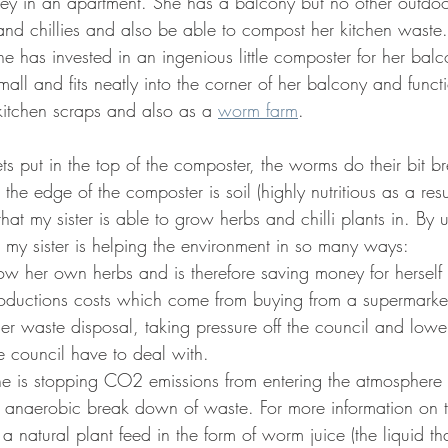
dney in an apartment. She has a balcony but no other outdo
nd chillies and also be able to compost her kitchen waste. 
e has invested in an ingenious little composter for her bal
 small and fits neatly into the corner of her balcony and funct
kitchen scraps and also as a 
worm farm
. 
ts put in the top of the composter, the worms do their bit 
he edge of the composter is soil (highly nutritious as a resul
t my sister is able to grow herbs and chilli plants in. By uti
r, my sister is helping the environment in so many ways:
row her own herbs and is therefore saving money for herself
oductions costs which come from buying from a supermarke
er waste disposal, taking pressure off the council and low
he council have to deal with. 
 is stopping CO2 emissions from entering the atmosphere (th
 anaerobic break down of waste. For more information on th
a natural plant feed in the form of worm juice (the liquid tha