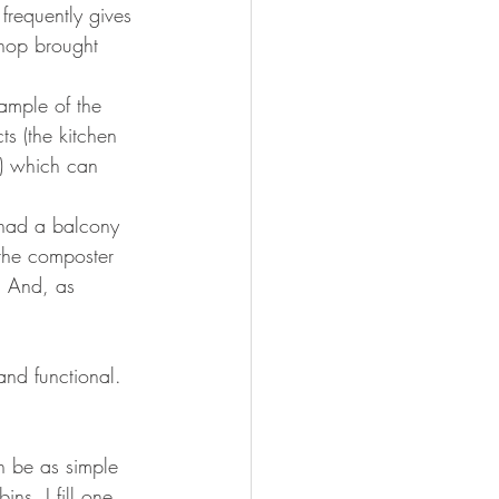
frequently gives 
shop brought 
ample of the 
s (the kitchen 
d) which can 
 had a balcony 
 the composter 
. And, as 
and functional. 
n be as simple 
ns. I fill one 