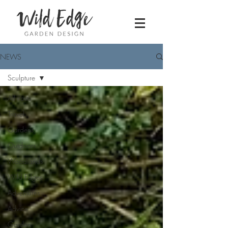
NEWS
Sculpture
All Posts
Travel
Gardens
Outdoors
Woodlands
Wild Edges
Adventures
Advice
Garden