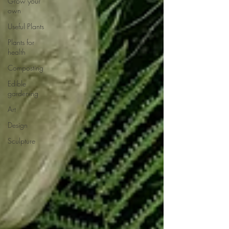
Grow your
own
Useful Plants
Plants for
health
Composting
Edible
gardening
Art
Design
Sculpture