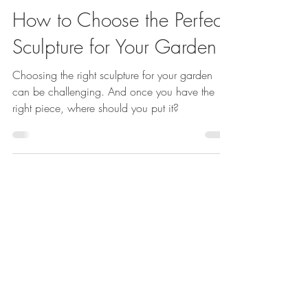
Emma Reuvers
Jun 5
3 min read
How to Choose the Perfect
Sculpture for Your Garden
Choosing the right sculpture for your garden
can be challenging. And once you have the
right piece, where should you put it?