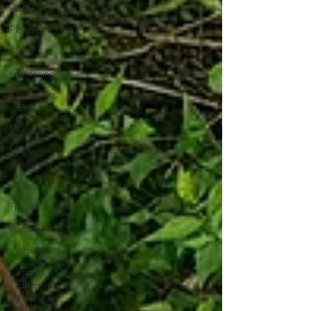
design
Planting
Plants
Gardening
Gardening
jobs
Winter
Winter
gardening
Trends
Flowers
Autumn
Planning
Organic
Gardening
Garden