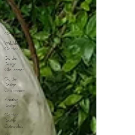
pests
Organic
Chemical
Free
Gardening
Wildlife
Gardening
Garden
Design
Gloucester
Garden
Design
Cheltenham
Planting
Design
Garden
Design
Cotswolds