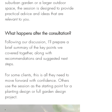
suburban garden or a larger outdoor
space, the session is designed to provide
practical advice and ideas that are
relevant to you.
What happens after the consultation?
Following our discussion, I'll prepare a
brief summary of the key points we
covered together, along with
recommendations and suggested next
steps.
For some clients, this is all they need to
move forward with confidence. Others
use the session as the starting point for a
planting design or full garden design
project.