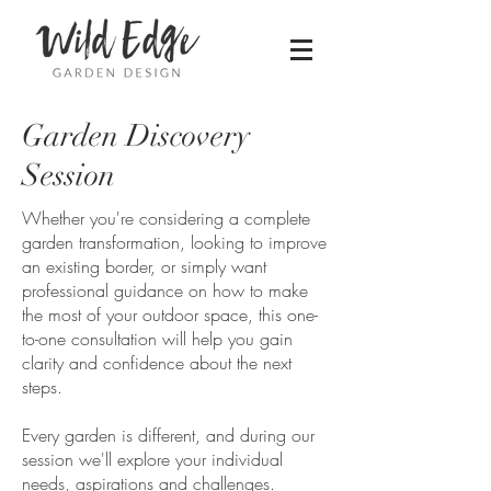
Garden Discovery
Session
Whether you're considering a complete
garden transformation, looking to improve
an existing border, or simply want
professional guidance on how to make
the most of your outdoor space, this one-
to-one consultation will help you gain
clarity and confidence about the next
steps.
Every garden is different, and during our
session we'll explore your individual
needs, aspirations and challenges.