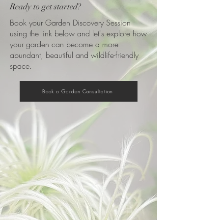
Ready to get started?
Book your Garden Discovery Session
using the link below and let's explore how
your garden can become a more
abundant, beautiful and wildlife-friendly
space.
Book a Garden Consultation