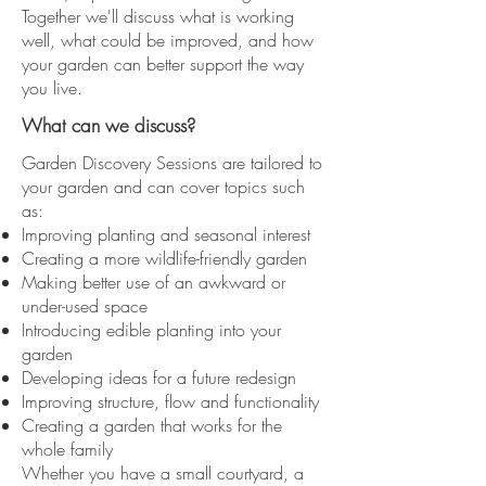
Together we'll discuss what is working
well, what could be improved, and how
your garden can better support the way
you live.
What can we discuss?
​Garden Discovery Sessions are tailored to
your garden and can cover topics such
as:
Improving planting and seasonal interest
Creating a more wildlife-friendly garden
Making better use of an awkward or
under-used space
Introducing edible planting into your
garden
Developing ideas for a future redesign
Improving structure, flow and functionality
Creating a garden that works for the
whole family
Whether you have a small courtyard, a